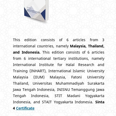
This edition consists of 6 articles from 3
international countries, namely
Malaysia, Thailand,
and Indonesia.
This edition consists of 6 articles
from 6 international tertiary institutions, namely
International Institute for Halal Research and
Training (INHART), International Islamic University
Malaysia (IIUM) Malaysia, Fatoni University
Thailand, Universitas Muhammadiyah Surakarta
Jawa Tengah Indonesia, INISNU Temanggung Jawa
Tengah Indonesia, STIT Madani Yogyakarta
Indonesia, and STAIT Yogyakarta Indonesia.
Sinta
4
Certificate