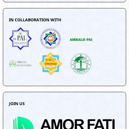
IN COLLABORATION WITH
JOIN US