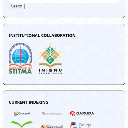
Search
INSTITUTIONAL COLLABORATION
CURRENT INDEXING