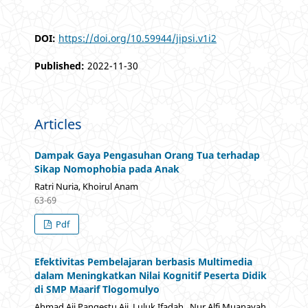
DOI:
https://doi.org/10.59944/jipsi.v1i2
Published:
2022-11-30
Articles
Dampak Gaya Pengasuhan Orang Tua terhadap
Sikap Nomophobia pada Anak
Ratri Nuria, Khoirul Anam
63-69
Pdf
Efektivitas Pembelajaran berbasis Multimedia
dalam Meningkatkan Nilai Kognitif Peserta Didik
di SMP Maarif Tlogomulyo
Ahmad Aji Pangestu Aji, Luluk Ifadah , Nur Alfi Muanayah