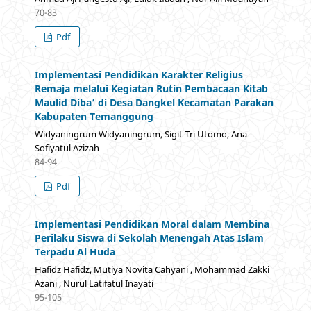
70-83
Pdf
Implementasi Pendidikan Karakter Religius
Remaja melalui Kegiatan Rutin Pembacaan Kitab
Maulid Diba’ di Desa Dangkel Kecamatan Parakan
Kabupaten Temanggung
Widyaningrum Widyaningrum, Sigit Tri Utomo, Ana
Sofiyatul Azizah
84-94
Pdf
Implementasi Pendidikan Moral dalam Membina
Perilaku Siswa di Sekolah Menengah Atas Islam
Terpadu Al Huda
Hafidz Hafidz, Mutiya Novita Cahyani , Mohammad Zakki
Azani , Nurul Latifatul Inayati
95-105