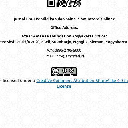
Jurnal Ilmu Pendidikan dan Sains Islam Interdisipliner
Office Address:
Azhar Amanaa Foundation Yogyakarta Office:
ss: Siwil RT.05/RW.20, Siwil, Sukoharjo, Ngaglik, Sleman, Yogyakarta
WA: 0895-2795-5000
Email: info@amorfati.id
is licensed under a
Creative Commons Attribution-ShareAlike 4.0 In
License