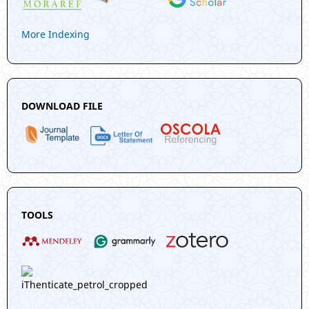
More Indexing
DOWNLOAD FILE
TOOLS