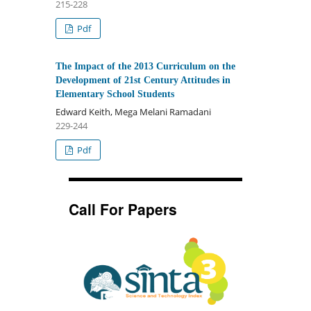
215-228
Pdf
The Impact of the 2013 Curriculum on the
Development of 21st Century Attitudes in
Elementary School Students
Edward Keith, Mega Melani Ramadani
229-244
Pdf
Call For Papers