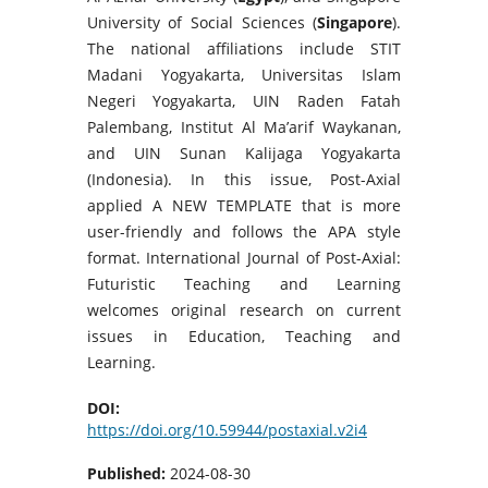
University of Social Sciences (
Singapore
).
The national affiliations include STIT
Madani Yogyakarta, Universitas Islam
Negeri Yogyakarta, UIN Raden Fatah
Palembang, Institut Al Ma’arif Waykanan,
and UIN Sunan Kalijaga Yogyakarta
(Indonesia). In this issue, Post-Axial
applied A NEW TEMPLATE that is more
user-friendly and follows the APA style
format. International Journal of Post-Axial:
Futuristic Teaching and Learning
welcomes original research on current
issues in Education, Teaching and
Learning.
DOI:
https://doi.org/10.59944/postaxial.v2i4
Published:
2024-08-30