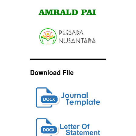
Download File