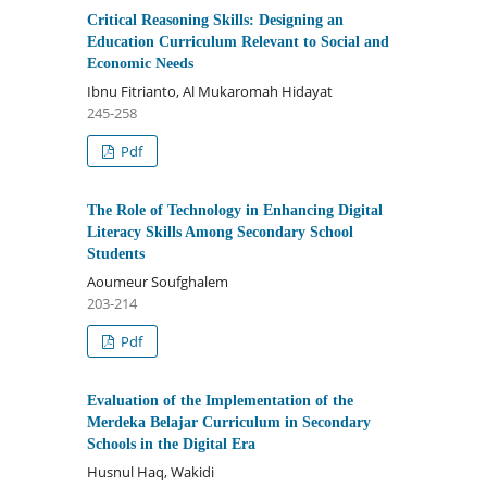
Critical Reasoning Skills: Designing an
Education Curriculum Relevant to Social and
Economic Needs
Ibnu Fitrianto, Al Mukaromah Hidayat
245-258
Pdf
The Role of Technology in Enhancing Digital
Literacy Skills Among Secondary School
Students
Aoumeur Soufghalem
203-214
Pdf
Evaluation of the Implementation of the
Merdeka Belajar Curriculum in Secondary
Schools in the Digital Era
Husnul Haq, Wakidi