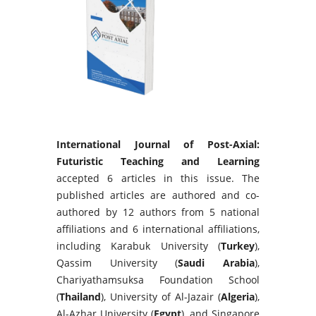
International Journal of Post-Axial:
Futuristic Teaching and Learning
accepted 6 articles in this issue. The
published articles are authored and co-
authored by 12 authors from 5 national
affiliations and 6 international affiliations,
including Karabuk University (
Turkey
),
Qassim University (
Saudi Arabia
),
Chariyathamsuksa Foundation School
(
Thailand
), University of Al-Jazair (
Algeria
),
Al-Azhar University (
Egypt
), and Singapore