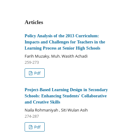
Articles
Policy Analysis of the 2013 Curriculum:
Impacts and Challenges for Teachers in the
Learning Process at Senior High Schools
Farih Muzaky, Muh. Wasith Achadi
259-273
Pdf
Project-Based Learning Design in Secondary
Schools: Enhancing Students' Collaborative
and Creative Skills
Naila Rohmaniyah , Siti Wulan Asih
274-287
Pdf