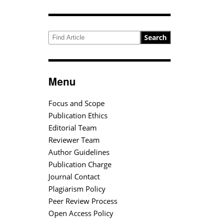
Search
Menu
Focus and Scope
Publication Ethics
Editorial Team
Reviewer Team
Author Guidelines
Publication Charge
Journal Contact
Plagiarism Policy
Peer Review Process
Open Access Policy