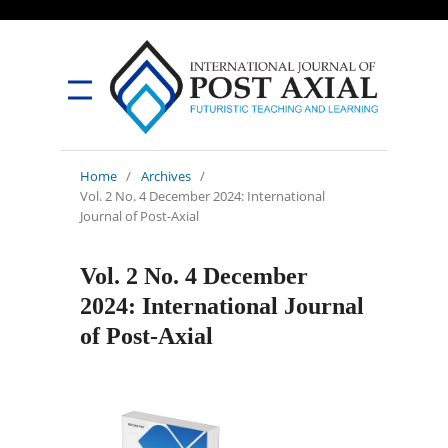
Home
/
Archives
/
Vol. 2 No. 4 December 2024: International
Journal of Post-Axial
Vol. 2 No. 4 December
2024: International Journal
of Post-Axial