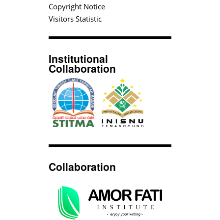
Copyright Notice
Visitors Statistic
Institutional
Collaboration
Collaboration