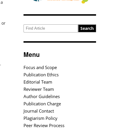
 a
 or
Search
Menu
.
Focus and Scope
Publication Ethics
Editorial Team
Reviewer Team
Author Guidelines
Publication Charge
Journal Contact
Plagiarism Policy
Peer Review Process