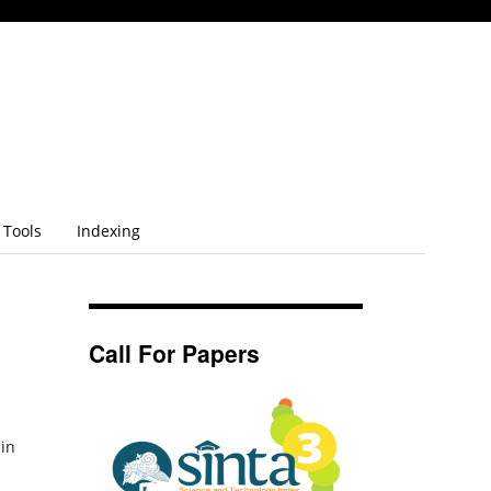
Tools
Indexing
Call For Papers
 in