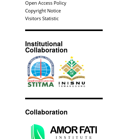
Open Access Policy
Copyright Notice
Visitors Statistic
Institutional
Collaboration
Collaboration