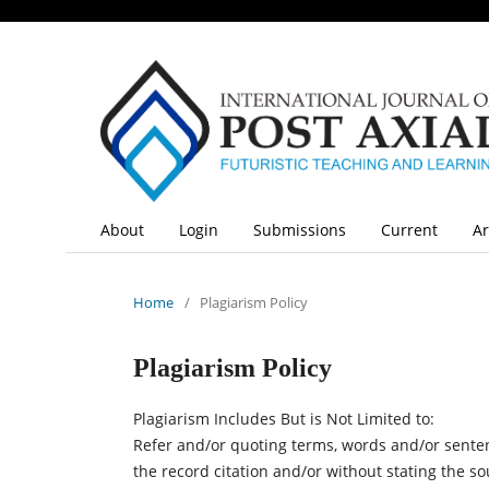
About
Login
Submissions
Current
Ar
Home
/
Plagiarism Policy
Plagiarism Policy
Plagiarism Includes But is Not Limited to:
Refer and/or quoting terms, words and/or senten
the record citation and/or without stating the s