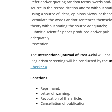
Refer and/or quoting random terms, words and/o
source in the record citation and/or without sta
Using a source of ideas, opinions, views, or theo
Formulate the words and/or sentences themselves
theory without stating the source adequately;
Submit a scientific paper produced and/or publis
adequately.
Prevention
The
International Journal of Post Axial
will ensu
Plagiarism screening will be conducted by the
I
Checker X
Sanctions
Reprimand;
Letter of warning;
Revocation of the article;
Cancellation of publication.