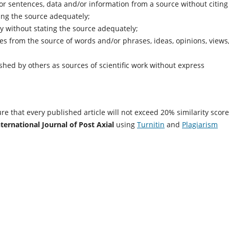
r sentences, data and/or information from a source without citing
ting the source adequately;
ry without stating the source adequately;
 from the source of words and/or phrases, ideas, opinions, views,
hed by others as sources of scientific work without express
re that every published article will not exceed 20% similarity score
nternational Journal of Post Axial
using
Turnitin
and
Plagiarism