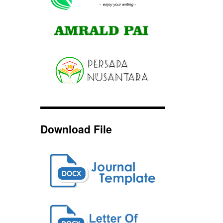
Download File