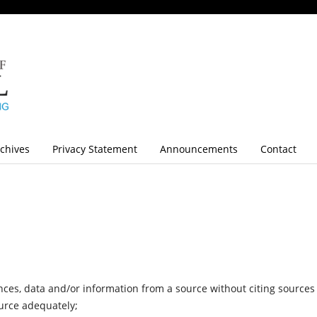
chives
Privacy Statement
Announcements
Contact
ces, data and/or information from a source without citing sources
ource adequately;