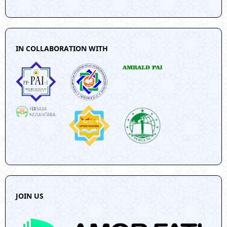
IN COLLABORATION WITH
JOIN US