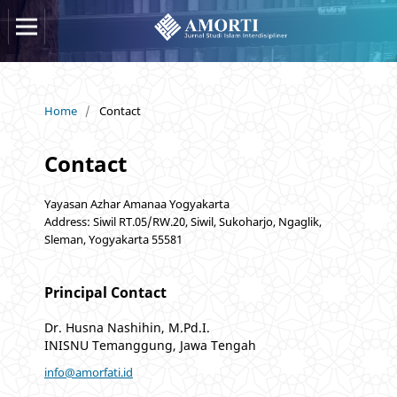
Home
/
Contact
Contact
Yayasan Azhar Amanaa Yogyakarta
Address: Siwil RT.05/RW.20, Siwil, Sukoharjo, Ngaglik,
Sleman, Yogyakarta 55581
Principal Contact
Dr. Husna Nashihin, M.Pd.I.
INISNU Temanggung, Jawa Tengah
info@amorfati.id