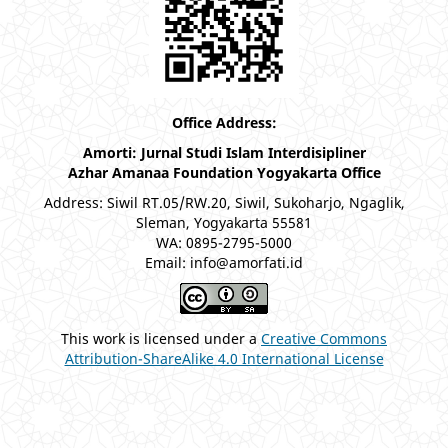
Office Address:
Amorti: Jurnal Studi Islam Interdisipliner
Azhar Amanaa Foundation Yogyakarta Office
Address: Siwil RT.05/RW.20, Siwil, Sukoharjo, Ngaglik,
Sleman, Yogyakarta 55581
WA: 0895-2795-5000
Email: info@amorfati.id
This work is licensed under a
Creative Commons
Attribution-ShareAlike 4.0 International License