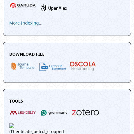
More Indexing...
DOWNLOAD FILE
TOOLS