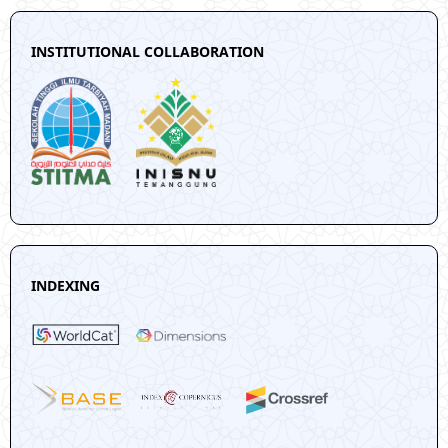
INSTITUTIONAL COLLABORATION
INDEXING