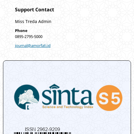
Support Contact
Miss Treda Admin
Phone
0895-2795-5000
journal@amorfati.id