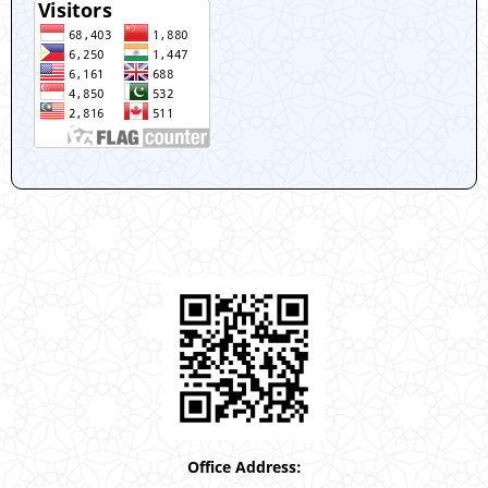
Office Address: