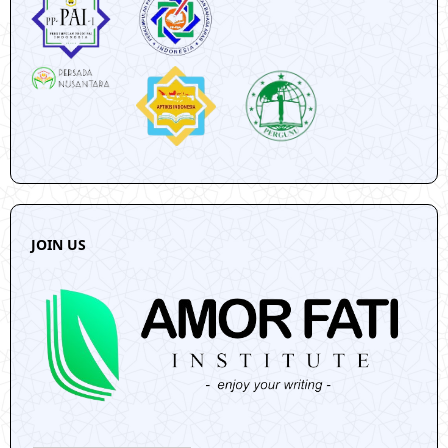
JOIN US