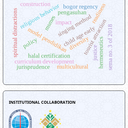
construction
readiness
religious behavior
bogor regency
spiritual distractions
pengasuhan
singing method
msmes
tourist attraction
impact
sema no. 3 of 2018
child age early
model pendidikan
diversity
policy
hermeneutics
justice
halal certification
curriculum development
multicultural
jurisprudence
INSTITUTIONAL COLLABORATION