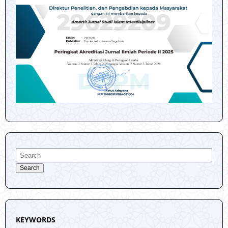
Search
KEYWORDS