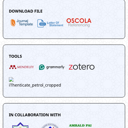
DOWNLOAD FILE
TOOLS
IN COLLABORATION WITH