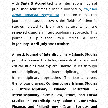
with
Sinta 5 Accredited
is a international journal
published four times a year published by
Yayasan
Azhar Amanaa Yogyakarta
. The focus of this
journal's discussion covers the fields of scientific
studies related to Islam and culture which are
reviewed using an interdisciplinary approach. This
journal is published four times a year
in
January
,
April
,
July
and
October
.
Amorti: Journal of Interdisciplinary Islamic Studies
publishes research articles, conceptual papers, and
critical studies that explore Islamic issues through
multidisciplinary, interdisciplinary, and
transdisciplinary approaches. The journal covers
the following areas:
Contemporary Islamic Studies
• Interdisciplinary Islamic Education •
Interdisciplinary Islamic Law, Ethics, and Fatwa
Studies • Interdisciplinary Islamic Economics,
Finance, and Philanthropy • Islam, Society, and