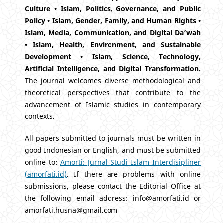
Culture • Islam, Politics, Governance, and Public
Policy • Islam, Gender, Family, and Human Rights •
Islam, Media, Communication, and Digital Da’wah
• Islam, Health, Environment, and Sustainable
Development • Islam, Science, Technology,
Artificial Intelligence, and Digital Transformation.
The journal welcomes diverse methodological and
theoretical perspectives that contribute to the
advancement of Islamic studies in contemporary
contexts.
All papers submitted to journals must be written in
good Indonesian or English, and must be submitted
online to:
Amorti: Jurnal Studi Islam Interdisipliner
(amorfati.id)
. If there are problems with online
submissions, please contact the Editorial Office at
the following email address: info@amorfati.id or
amorfati.husna@gmail.com