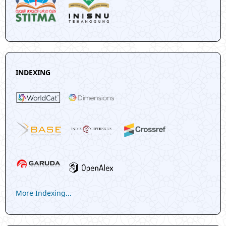
INDEXING
More Indexing...