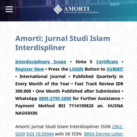
Amorti: Jurnal Studi Islam
Interdispliner
Interdisciplinary Scope
• Sinta 5
Certificate
•
Register Now
• Press the
LOGIN
Button to
SUBMIT
• International Journal • Published Quarterly in
Every Month of the Year • Fast Track Review IDR
300.000 • One Month Published after Submission •
WhatsApp
0895-2795-5000
for Further Assistance •
Payment Method BSI 7114199828 an. HUSNA
NASHIHIN
Amorti: Jurnal Studi Islam Interdisipliner ISSN
2962-
9209
DOI 10.59944
with SK ISSN
BRIN Decree Letter