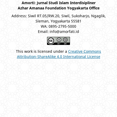
Amorti: Jurnal Studi Islam Interdisipliner
Azhar Amanaa Foundation Yogyakarta Office
Address: Siwil RT.05/RW.20, Siwil, Sukoharjo, Ngaglik,
Sleman, Yogyakarta 55581
WA: 0895-2795-5000
Email: info@amorfati.id
This work is licensed under a
Creative Commons
Attribution-ShareAlike 4.0 International License