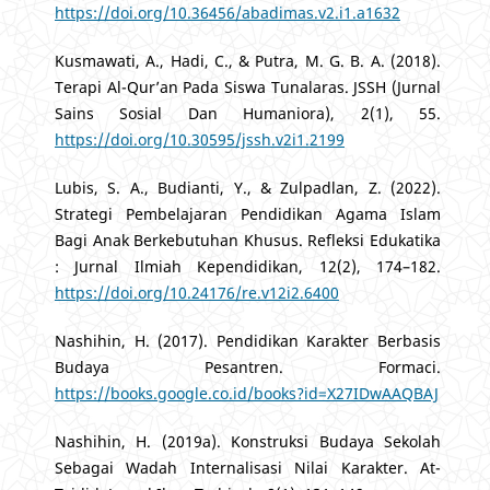
https://doi.org/10.36456/abadimas.v2.i1.a1632
Kusmawati, A., Hadi, C., & Putra, M. G. B. A. (2018).
Terapi Al-Qur’an Pada Siswa Tunalaras. JSSH (Jurnal
Sains Sosial Dan Humaniora), 2(1), 55.
https://doi.org/10.30595/jssh.v2i1.2199
Lubis, S. A., Budianti, Y., & Zulpadlan, Z. (2022).
Strategi Pembelajaran Pendidikan Agama Islam
Bagi Anak Berkebutuhan Khusus. Refleksi Edukatika
: Jurnal Ilmiah Kependidikan, 12(2), 174–182.
https://doi.org/10.24176/re.v12i2.6400
Nashihin, H. (2017). Pendidikan Karakter Berbasis
Budaya Pesantren. Formaci.
https://books.google.co.id/books?id=X27IDwAAQBAJ
Nashihin, H. (2019a). Konstruksi Budaya Sekolah
Sebagai Wadah Internalisasi Nilai Karakter. At-