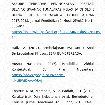
ASSURE TERHADAP PENINGKATAN PRESTASI
BELAJAR IPAANAK TUNALARAS KELAS IV DI SLB E
BHINA PUTERA SURAKARTA TAHUN AJARAN
2017/2018. Jurnal Pendidikan Inklusi, 2(Vol.2 No.1),
005–014.
https://doi.org/https://doi.org/10.26740/inklusi.v2n1.p5-
14
Hafiz, A. (2017). Pembelajaran PAI Untuk Anak
Berkebutuhan Khusus. SEFA BUMI PERSADA.
Husna Nashihin. (2017). Pendidikan Akhlak
Kontekstual. CV. Pilar Nusantara.
https://books.google.co.id/books?
id=UBWiDwAAQBAJ
Khairun Nisa, Mambela, S., & Badiah, L. I. (2018).
Karakteristik Dan Kebutuhan Anak Berkebutuhan
Khusus. Jurnal Abadimas Adi Buana, 2(1), 33–40.