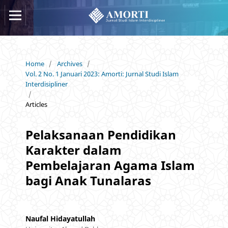
Home
/
Archives
/
Vol. 2 No. 1 Januari 2023: Amorti: Jurnal Studi Islam
Interdisipliner
/
Articles
Pelaksanaan Pendidikan
Karakter dalam
Pembelajaran Agama Islam
bagi Anak Tunalaras
Naufal Hidayatullah