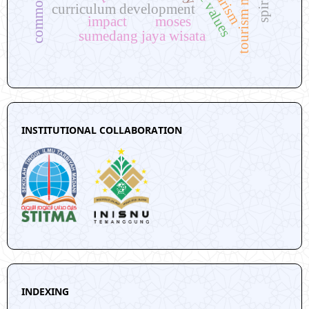
curriculum development
impact
moses
sumedang jaya wisata
INSTITUTIONAL COLLABORATION
INDEXING