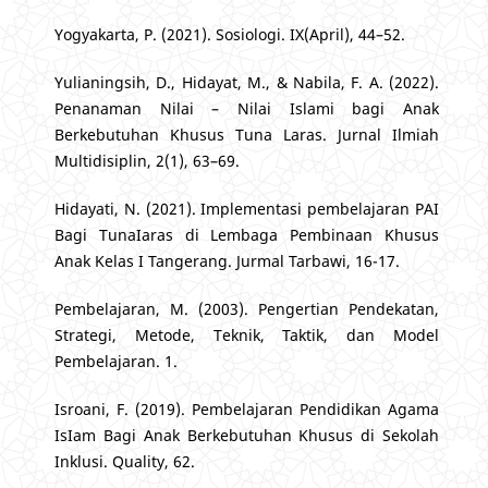
Yogyakarta, P. (2021). Sosiologi. IX(April), 44–52.
Yulianingsih, D., Hidayat, M., & Nabila, F. A. (2022).
Penanaman Nilai – Nilai Islami bagi Anak
Berkebutuhan Khusus Tuna Laras. Jurnal Ilmiah
Multidisiplin, 2(1), 63–69.
Hidayati, N. (2021). Implementasi pembelajaran PAI
Bagi TunaIaras di Lembaga Pembinaan Khusus
Anak Kelas I Tangerang. Jurmal Tarbawi, 16-17.
Pembelajaran, M. (2003). Pengertian Pendekatan,
Strategi, Metode, Teknik, Taktik, dan Model
Pembelajaran. 1.
Isroani, F. (2019). Pembelajaran Pendidikan Agama
IsIam Bagi Anak Berkebutuhan Khusus di Sekolah
Inklusi. Quality, 62.