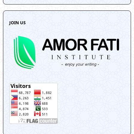
JOIN US