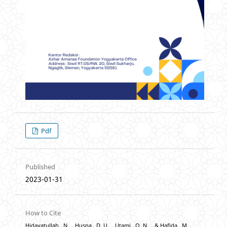
Pdf
Published
2023-01-31
How to Cite
Hidayatullah , N. ., Husna , D. U. ., Utami , O. N. ., & Hafida , M. .