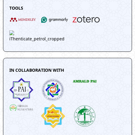
TOOLS
IN COLLABORATION WITH