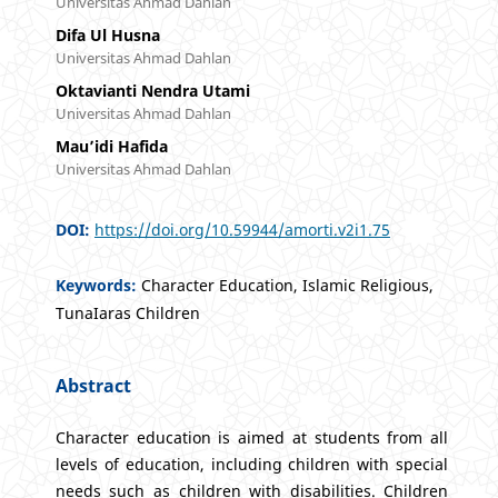
Universitas Ahmad Dahlan
Difa Ul Husna
Universitas Ahmad Dahlan
Oktavianti Nendra Utami
Universitas Ahmad Dahlan
Mau’idi Hafida
Universitas Ahmad Dahlan
DOI:
https://doi.org/10.59944/amorti.v2i1.75
Keywords:
Character Education, Islamic Religious,
TunaIaras Children
Abstract
Character education is aimed at students from all
levels of education, including children with special
needs such as children with disabilities. Children