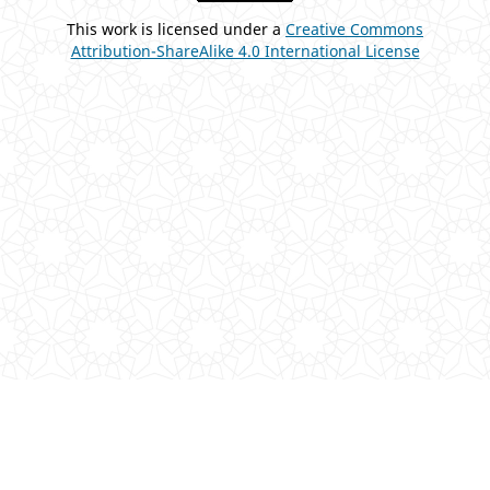
This work is licensed under a
Creative Commons
Attribution-ShareAlike 4.0 International License