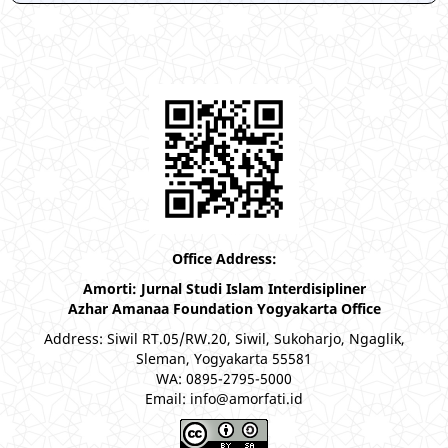
Office Address:
Amorti: Jurnal Studi Islam Interdisipliner
Azhar Amanaa Foundation Yogyakarta Office
Address: Siwil RT.05/RW.20, Siwil, Sukoharjo, Ngaglik,
Sleman, Yogyakarta 55581
WA: 0895-2795-5000
Email: info@amorfati.id