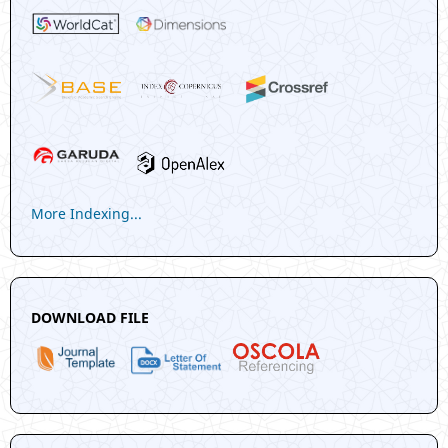
More Indexing...
DOWNLOAD FILE