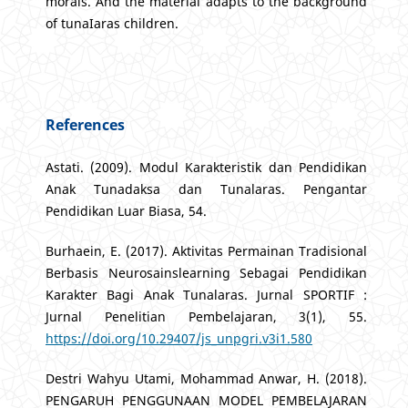
morals. And the material adapts to the background
of tunaIaras children.
References
Astati. (2009). Modul Karakteristik dan Pendidikan
Anak Tunadaksa dan Tunalaras. Pengantar
Pendidikan Luar Biasa, 54.
Burhaein, E. (2017). Aktivitas Permainan Tradisional
Berbasis Neurosainslearning Sebagai Pendidikan
Karakter Bagi Anak Tunalaras. Jurnal SPORTIF :
Jurnal Penelitian Pembelajaran, 3(1), 55.
https://doi.org/10.29407/js_unpgri.v3i1.580
Destri Wahyu Utami, Mohammad Anwar, H. (2018).
PENGARUH PENGGUNAAN MODEL PEMBELAJARAN