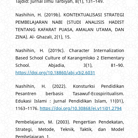
Tajdid: Jurnal Ilmu Tarbiyah, 8(1), 131–149.
Nashihin, H. (2019b). KONTEKTUALISASI STRATEGI
PEMBELAJARAN NABI (STUDI ANALISIS HADIST
TENTANG KAFARAT PUASA, AMALAN UTAMA, DAN
ZINA). Al- Ghazali, 2(1), 15.
Nashihin, H. (2019c). Character Internalization
Based School Culture of Karangmloko 2 Elementary
School. Abjadia, 3(1), 81–90.
https://doi.org/10.18860/abj.v3i2.6031
Nashihin, H. (2022). Konsturksi Pendidikan
Pesantren berbasis Tasawuf-Ecospiritualism.
Edukasi Islami : Jurnal Pendidikan Islam, 11(01),
1163–1176.
https://doi.org/10.30868/ei.v11i01.2794
Pembelajaran, M. (2003). Pengertian Pendekatan,
Strategi, Metode, Teknik, Taktik, dan Model
Pembelajaran. 1.