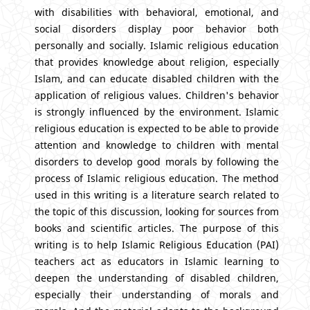
with disabilities with behavioral, emotional, and
social disorders display poor behavior both
personally and socially. Islamic religious education
that provides knowledge about religion, especially
Islam, and can educate disabled children with the
application of religious values. Children's behavior
is strongly influenced by the environment. Islamic
religious education is expected to be able to provide
attention and knowledge to children with mental
disorders to develop good morals by following the
process of Islamic religious education. The method
used in this writing is a literature search related to
the topic of this discussion, looking for sources from
books and scientific articles. The purpose of this
writing is to help Islamic Religious Education (PAI)
teachers act as educators in Islamic learning to
deepen the understanding of disabled children,
especially their understanding of morals and