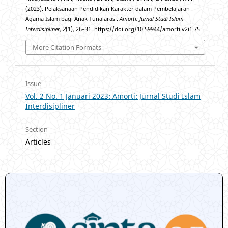
(2023). Pelaksanaan Pendidikan Karakter dalam Pembelajaran
Agama Islam bagi Anak Tunalaras .
Amorti: Jurnal Studi Islam
Interdisipliner
,
2
(1), 26–31. https://doi.org/10.59944/amorti.v2i1.75
More Citation Formats
Issue
Vol. 2 No. 1 Januari 2023: Amorti: Jurnal Studi Islam
Interdisipliner
Section
Articles