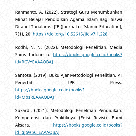
Rahmanto, A. (2022). Strategi Guru Menumbuhkan
Minat Belajar Pendidikan Agama Islam Bagi Siswa
Difabel Tunalaras. JIE (Journal of Islamic Education),
7(1), 20.
https://doi.org/10.52615/jie.v7i1.228
Rodhi, N. N. (2022). Metodologi Penelitian. Media
Sains Indonesia.
https://books.google.co.id/books?
id=RGVYEAAAQBAJ
Santosa. (2019). Buku Ajar Metodologi Penelitian. PT
Penerbit IPB Press.
https://books.google.co.id/books?
id=MbsREAAAQBAJ
Sukardi. (2021). Metodologi Penelitian Pendidikan:
Kompetensi dan Praktiknya (Edisi Revisi). Bumi
Aksara.
https://books.google.co.id/books?
id=gJo%5C_EAAAQBAJ