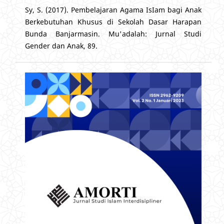
Sy, S. (2017). Pembelajaran Agama IsIam bagi Anak
Berkebutuhan Khusus di Sekolah Dasar Harapan
Bunda Banjarmasin. Mu'adalah: Jurnal Studi
Gender dan Anak, 89.