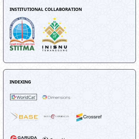
INSTITUTIONAL COLLABORATION
INDEXING