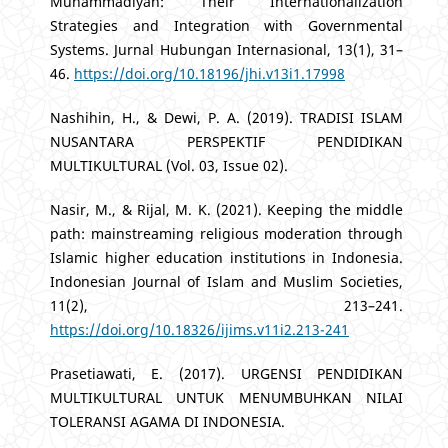
Muhammadiyah: Their Internationalization
Strategies and Integration with Governmental
Systems. Jurnal Hubungan Internasional, 13(1), 31–
46.
https://doi.org/10.18196/jhi.v13i1.17998
Nashihin, H., & Dewi, P. A. (2019). TRADISI ISLAM
NUSANTARA PERSPEKTIF PENDIDIKAN
MULTIKULTURAL (Vol. 03, Issue 02).
Nasir, M., & Rijal, M. K. (2021). Keeping the middle
path: mainstreaming religious moderation through
Islamic higher education institutions in Indonesia.
Indonesian Journal of Islam and Muslim Societies,
11(2), 213–241.
https://doi.org/10.18326/ijims.v11i2.213-241
Prasetiawati, E. (2017). URGENSI PENDIDIKAN
MULTIKULTURAL UNTUK MENUMBUHKAN NILAI
TOLERANSI AGAMA DI INDONESIA.