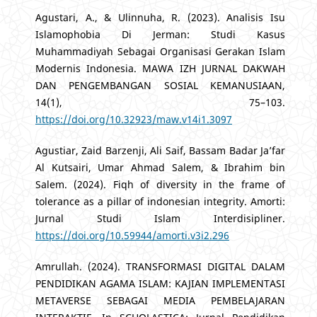
Agustari, A., & Ulinnuha, R. (2023). Analisis Isu
Islamophobia Di Jerman: Studi Kasus
Muhammadiyah Sebagai Organisasi Gerakan Islam
Modernis Indonesia. MAWA IZH JURNAL DAKWAH
DAN PENGEMBANGAN SOSIAL KEMANUSIAAN,
14(1), 75–103.
https://doi.org/10.32923/maw.v14i1.3097
Agustiar, Zaid Barzenji, Ali Saif, Bassam Badar Ja’far
Al Kutsairi, Umar Ahmad Salem, & Ibrahim bin
Salem. (2024). Fiqh of diversity in the frame of
tolerance as a pillar of indonesian integrity. Amorti:
Jurnal Studi Islam Interdisipliner.
https://doi.org/10.59944/amorti.v3i2.296
Amrullah. (2024). TRANSFORMASI DIGITAL DALAM
PENDIDIKAN AGAMA ISLAM: KAJIAN IMPLEMENTASI
METAVERSE SEBAGAI MEDIA PEMBELAJARAN