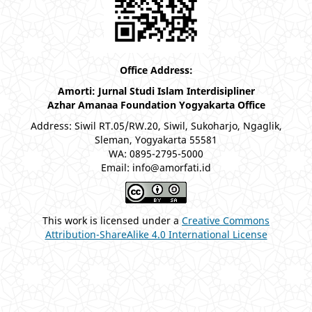
Office Address:
Amorti: Jurnal Studi Islam Interdisipliner
Azhar Amanaa Foundation Yogyakarta Office
Address: Siwil RT.05/RW.20, Siwil, Sukoharjo, Ngaglik,
Sleman, Yogyakarta 55581
WA: 0895-2795-5000
Email: info@amorfati.id
This work is licensed under a
Creative Commons
Attribution-ShareAlike 4.0 International License