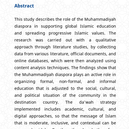
Abstract
This study describes the role of the Muhammadiyah
diaspora in supporting global Islamic education
and spreading progressive Islamic values. The
research was carried out with a qualitative
approach through literature studies, by collecting
data from various literature, official documents, and
online databases, which were then analyzed using
content analysis techniques. The findings show that
the Muhammadiyah diaspora plays an active role in
organizing formal, non-formal, and informal
education that is adjusted to the social, cultural,
and political situation of the community in the
destination country. The da'wah strategy
implemented includes academic, cultural, and
digital approaches, so that the message of Islam
that is moderate, inclusive, and contextual can be