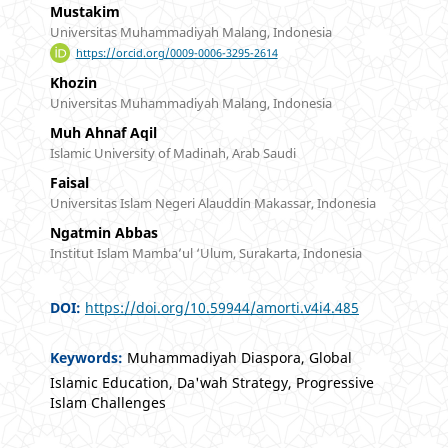
Mustakim
Universitas Muhammadiyah Malang, Indonesia
https://orcid.org/0009-0006-3295-2614
Khozin
Universitas Muhammadiyah Malang, Indonesia
Muh Ahnaf Aqil
Islamic University of Madinah, Arab Saudi
Faisal
Universitas Islam Negeri Alauddin Makassar, Indonesia
Ngatmin Abbas
Institut Islam Mamba’ul ‘Ulum, Surakarta, Indonesia
DOI:
https://doi.org/10.59944/amorti.v4i4.485
Keywords:
Muhammadiyah Diaspora, Global
Islamic Education, Da'wah Strategy, Progressive
Islam Challenges