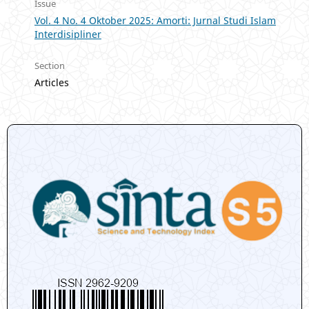
Issue
Vol. 4 No. 4 Oktober 2025: Amorti: Jurnal Studi Islam
Interdisipliner
Section
Articles