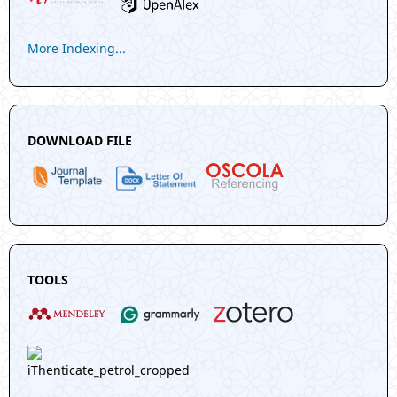
More Indexing...
DOWNLOAD FILE
TOOLS