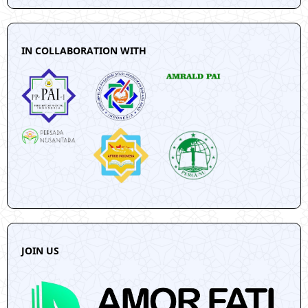
IN COLLABORATION WITH
JOIN US