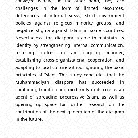
conveyed widely. On the other hand, they face
challenges in the form of limited resources,
differences of internal views, strict government
policies against religious minority groups, and
negative stigma against Islam in some countries.
Nevertheless, the diaspora is able to maintain its
identity by strengthening internal communication,
fostering cadres in an ongoing manner,
establishing cross-organizational cooperation, and
adapting to local culture without ignoring the basic
principles of Islam. This study concludes that the
Muhammadiyah diaspora has succeeded in
combining tradition and modernity in its role as an
agent of spreading progressive Islam, as well as
opening up space for further research on the
contribution of the next generation of the diaspora
in the future.