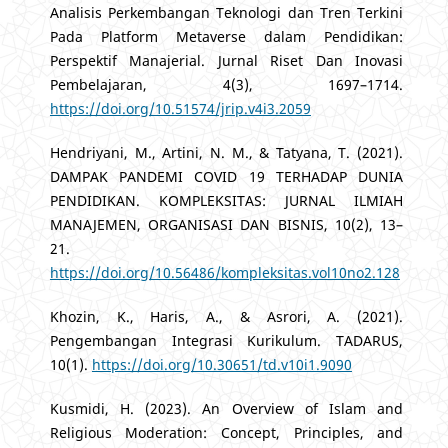
Analisis Perkembangan Teknologi dan Tren Terkini
Pada Platform Metaverse dalam Pendidikan:
Perspektif Manajerial. Jurnal Riset Dan Inovasi
Pembelajaran, 4(3), 1697–1714.
https://doi.org/10.51574/jrip.v4i3.2059
Hendriyani, M., Artini, N. M., & Tatyana, T. (2021).
DAMPAK PANDEMI COVID 19 TERHADAP DUNIA
PENDIDIKAN. KOMPLEKSITAS: JURNAL ILMIAH
MANAJEMEN, ORGANISASI DAN BISNIS, 10(2), 13–
21.
https://doi.org/10.56486/kompleksitas.vol10no2.128
Khozin, K., Haris, A., & Asrori, A. (2021).
Pengembangan Integrasi Kurikulum. TADARUS,
10(1).
https://doi.org/10.30651/td.v10i1.9090
Kusmidi, H. (2023). An Overview of Islam and
Religious Moderation: Concept, Principles, and