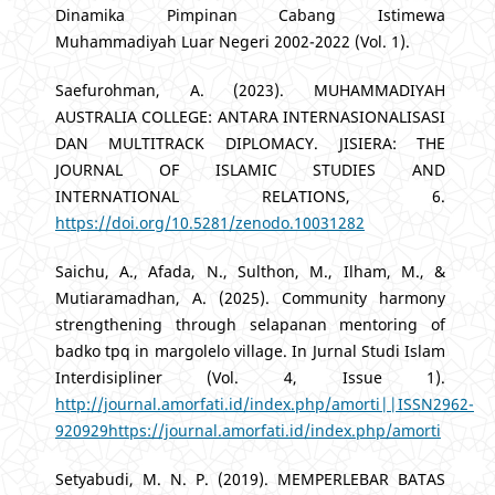
Dinamika Pimpinan Cabang Istimewa
Muhammadiyah Luar Negeri 2002-2022 (Vol. 1).
Saefurohman, A. (2023). MUHAMMADIYAH
AUSTRALIA COLLEGE: ANTARA INTERNASIONALISASI
DAN MULTITRACK DIPLOMACY. JISIERA: THE
JOURNAL OF ISLAMIC STUDIES AND
INTERNATIONAL RELATIONS, 6.
https://doi.org/10.5281/zenodo.10031282
Saichu, A., Afada, N., Sulthon, M., Ilham, M., &
Mutiaramadhan, A. (2025). Community harmony
strengthening through selapanan mentoring of
badko tpq in margolelo village. In Jurnal Studi Islam
Interdisipliner (Vol. 4, Issue 1).
http://journal.amorfati.id/index.php/amorti||ISSN2962-
920929https://journal.amorfati.id/index.php/amorti
Setyabudi, M. N. P. (2019). MEMPERLEBAR BATAS