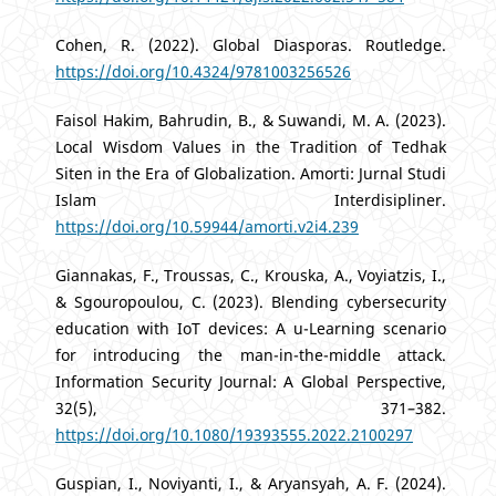
Cohen, R. (2022). Global Diasporas. Routledge.
https://doi.org/10.4324/9781003256526
Faisol Hakim, Bahrudin, B., & Suwandi, M. A. (2023).
Local Wisdom Values in the Tradition of Tedhak
Siten in the Era of Globalization. Amorti: Jurnal Studi
Islam Interdisipliner.
https://doi.org/10.59944/amorti.v2i4.239
Giannakas, F., Troussas, C., Krouska, A., Voyiatzis, I.,
& Sgouropoulou, C. (2023). Blending cybersecurity
education with IoT devices: A u-Learning scenario
for introducing the man-in-the-middle attack.
Information Security Journal: A Global Perspective,
32(5), 371–382.
https://doi.org/10.1080/19393555.2022.2100297
Guspian, I., Noviyanti, I., & Aryansyah, A. F. (2024).