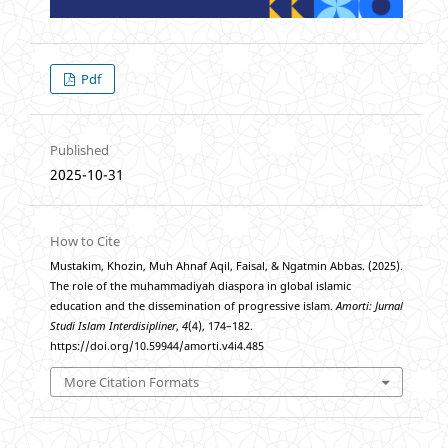
Pdf
Published
2025-10-31
How to Cite
Mustakim, Khozin, Muh Ahnaf Aqil, Faisal, & Ngatmin Abbas. (2025).
The role of the muhammadiyah diaspora in global islamic
education and the dissemination of progressive islam.
Amorti: Jurnal
Studi Islam Interdisipliner
,
4
(4), 174–182.
https://doi.org/10.59944/amorti.v4i4.485
More Citation Formats