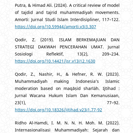
Putra, & Himad Ali. (2024). A critical review of model
of tajdid and tajrid muhammadiyah movements.
Amorti: Jurnal Studi Islam Interdisipliner, 117–122.
https://doi.org/10.59944/amorti.v3i3.307
Qodir, Z. (2019). ISLAM BERKEMAJUAN DAN
STRATEGI DAKWAH PENCERAHAN UMAT. Jurnal
Sosiologi Reflektif, 13(2), 209–234.
https://doi.org/10.14421/jsr.v13i12.1630
Qodir, Z., Nashir, H., & Hefner, R. W. (2023).
Muhammadiyah making Indonesia’s Islamic
moderation based on maqāṣid sharī`ah. Ijtihad :
Jurnal Wacana Hukum Islam Dan Kemanusiaan,
23(1), 77–92.
https://doi.org/10.18326/ijtihad.v23i1.77-92
Ridho Al-Hamdi, I. M. N. N. H. Moh. M. (2022).
Internasionalisasi Muhammadiyah: Sejarah dan