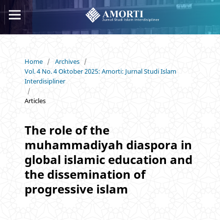
Home
/
Archives
/
Vol. 4 No. 4 Oktober 2025: Amorti: Jurnal Studi Islam
Interdisipliner
/
Articles
The role of the
muhammadiyah diaspora in
global islamic education and
the dissemination of
progressive islam