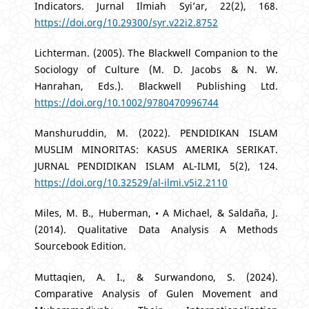
Indicators. Jurnal Ilmiah Syi’ar, 22(2), 168.
https://doi.org/10.29300/syr.v22i2.8752
Lichterman. (2005). The Blackwell Companion to the
Sociology of Culture (M. D. Jacobs & N. W.
Hanrahan, Eds.). Blackwell Publishing Ltd.
https://doi.org/10.1002/9780470996744
Manshuruddin, M. (2022). PENDIDIKAN ISLAM
MUSLIM MINORITAS: KASUS AMERIKA SERIKAT.
JURNAL PENDIDIKAN ISLAM AL-ILMI, 5(2), 124.
https://doi.org/10.32529/al-ilmi.v5i2.2110
Miles, M. B., Huberman, • A Michael, & Saldaña, J.
(2014). Qualitative Data Analysis A Methods
Sourcebook Edition.
Muttaqien, A. I., & Surwandono, S. (2024).
Comparative Analysis of Gulen Movement and