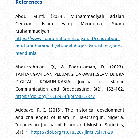
References
Abdul Mu’ti. (2023). Muhammadiyah adalah
Gerakan Islam yang Mendunia. Suara
Muhammadiyah.
https://www.suaramuhammadiyah.id/read/abdul-
mu-ti-muhammadiyah-adalah-gerakan-islam-yang-
mendunia
Abdurrahman, Q., & Badruzaman, D. (2023).
TANTANGAN DAN PELUANG DAKWAH ISLAM DI ERA
DIGITAL. KOMUNIKASIA: Journal of Islamic
Communication and Broadcasting, 3(2), 152–162.
https://doi.org/10.32923/kpi.v3i2.3877
Adebayo, R. I. (2015). The historical development
and challenges of Islam in Ila-Orangun, Nigeria.
Indonesian Journal of Islam and Muslim Societies,
5(1), 1.
https://doi.org/10.18326/ijims.v5i1.1-28