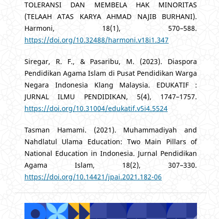
TOLERANSI DAN MEMBELA HAK MINORITAS
(TELAAH ATAS KARYA AHMAD NAJIB BURHANI).
Harmoni, 18(1), 570–588.
https://doi.org/10.32488/harmoni.v18i1.347
Siregar, R. F., & Pasaribu, M. (2023). Diaspora
Pendidikan Agama Islam di Pusat Pendidikan Warga
Negara Indonesia Klang Malaysia. EDUKATIF :
JURNAL ILMU PENDIDIKAN, 5(4), 1747–1757.
https://doi.org/10.31004/edukatif.v5i4.5524
Tasman Hamami. (2021). Muhammadiyah and
Nahdlatul Ulama Education: Two Main Pillars of
National Education in Indonesia. Jurnal Pendidikan
Agama Islam, 18(2), 307–330.
https://doi.org/10.14421/jpai.2021.182-06