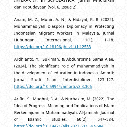
INTERAKTIF. In SCHOLASTICA: Jurnal Pendidikan
dan Kebudayaan (Vol. 6, Issue 2).
Anam, M. Z., Munir, A. N., & Hidayat, R. R. (2022).
Muhammadiyah Diaspora Diplomacy in Protecting
Indonesian Migrant Workers in Malaysia. Jurnal
Hubungan Internasional, 11(1), 1–18.
https://doi.org/10.18196/jhi.v11i1.12533
Ardhianto, Y., Sukiman, & Abdunrorma Sama Alee.
(2024). The significant role of muhammadiyah in
the development of education in indonesia. Amorti:
Jurnal Studi Islam Interdisipliner, 123–127.
https://doi.org/10.59944/amorti.v3i3.306
Arifin, S., Mughni, S. A., & Nurhakim, M. (2022). The
Idea of Progress: Meaning and Implications of Islam
Berkemajuan in Muhammadiyah. Al-Jami’ah: Journal
of Islamic Studies, 60(2), 547–584.
https://doi.org/10.14421/ajis.2022.602.547-584