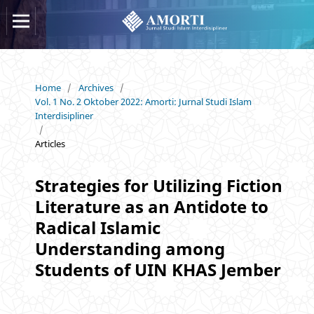
Home
/
Archives
/
Vol. 1 No. 2 Oktober 2022: Amorti: Jurnal Studi Islam
Interdisipliner
/
Articles
Strategies for Utilizing Fiction
Literature as an Antidote to
Radical Islamic
Understanding among
Students of UIN KHAS Jember