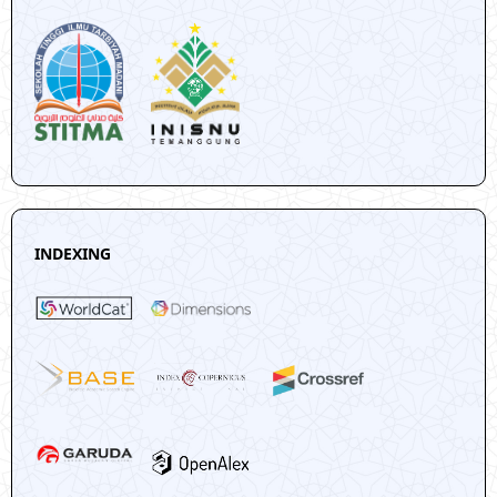
INDEXING