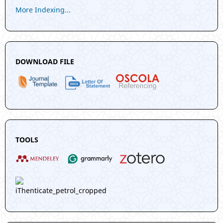
More Indexing...
DOWNLOAD FILE
TOOLS