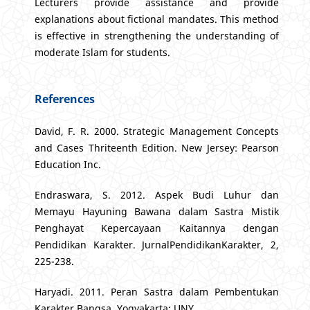
Lecturers provide assistance and provide
explanations about fictional mandates. This method
is effective in strengthening the understanding of
moderate Islam for students.
References
David, F. R. 2000. Strategic Management Concepts
and Cases Thriteenth Edition. New Jersey: Pearson
Education Inc.
Endraswara, S. 2012. Aspek Budi Luhur dan
Memayu Hayuning Bawana dalam Sastra Mistik
Penghayat Kepercayaan Kaitannya dengan
Pendidikan Karakter. JurnalPendidikanKarakter, 2,
225-238.
Haryadi. 2011. Peran Sastra dalam Pembentukan
Karakter Bangsa. Yogyakarta: UNY.