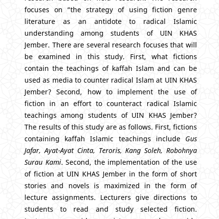
focuses on “the strategy of using fiction genre
literature as an antidote to radical Islamic
understanding among students of UIN KHAS
Jember. There are several research focuses that will
be examined in this study. First, what fictions
contain the teachings of kaffah Islam and can be
used as media to counter radical Islam at UIN KHAS
Jember? Second, how to implement the use of
fiction in an effort to counteract radical Islamic
teachings among students of UIN KHAS Jember?
The results of this study are as follows. First, fictions
containing kaffah Islamic teachings include
Gus
Jafar, Ayat-Ayat Cinta, T
eroris
, Kang Soleh,
Robohnya
Surau
Kami
. Second, the implementation of the use
of fiction at UIN KHAS Jember in the form of short
stories and novels is maximized in the form of
lecture assignments. Lecturers give directions to
students to read and study selected fiction.