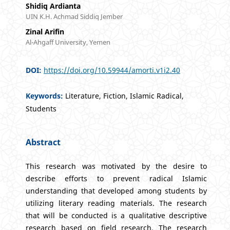
Shidiq Ardianta
UIN K.H. Achmad Siddiq Jember
Zinal Arifin
Al-Ahgaff University, Yemen
DOI:
https://doi.org/10.59944/amorti.v1i2.40
Keywords:
Literature, Fiction, Islamic Radical,
Students
Abstract
This research was motivated by the desire to
describe efforts to prevent radical Islamic
understanding that developed among students by
utilizing literary reading materials. The research
that will be conducted is a qualitative descriptive
research based on field research. The research