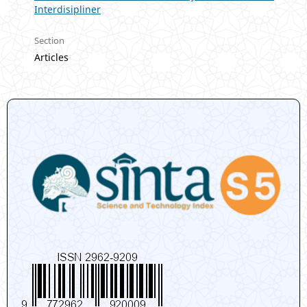
Interdisipliner
Section
Articles