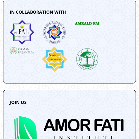
IN COLLABORATION WITH
JOIN US