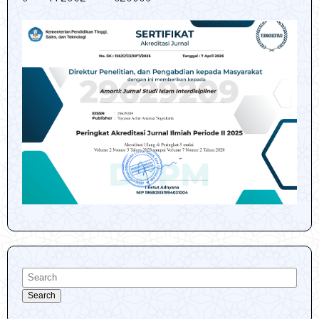
Search