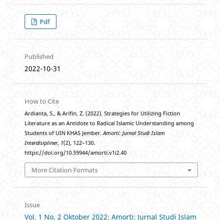
Pdf
Published
2022-10-31
How to Cite
Ardianta, S., & Arifin, Z. (2022). Strategies for Utilizing Fiction
Literature as an Antidote to Radical Islamic Understanding among
Students of UIN KHAS Jember.
Amorti: Jurnal Studi Islam
Interdisipliner
,
1
(2), 122–130.
https://doi.org/10.59944/amorti.v1i2.40
More Citation Formats
Issue
Vol. 1 No. 2 Oktober 2022: Amorti: Jurnal Studi Islam