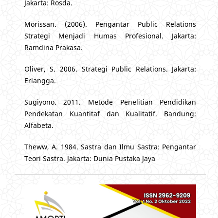
Jakarta: Rosda.
Morissan. (2006). Pengantar Public Relations
Strategi Menjadi Humas Profesional. Jakarta:
Ramdina Prakasa.
Oliver, S. 2006. Strategi Public Relations. Jakarta:
Erlangga.
Sugiyono. 2011. Metode Penelitian Pendidikan
Pendekatan Kuantitaf dan Kualitatif. Bandung:
Alfabeta.
Theww, A. 1984. Sastra dan Ilmu Sastra: Pengantar
Teori Sastra. Jakarta: Dunia Pustaka Jaya