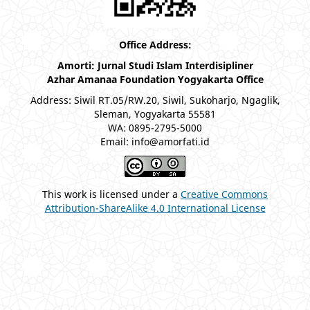
Office Address:
Amorti: Jurnal Studi Islam Interdisipliner
Azhar Amanaa Foundation Yogyakarta Office
Address: Siwil RT.05/RW.20, Siwil, Sukoharjo, Ngaglik,
Sleman, Yogyakarta 55581
WA: 0895-2795-5000
Email: info@amorfati.id
This work is licensed under a
Creative Commons
Attribution-ShareAlike 4.0 International License