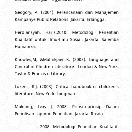
Geogory, A. (2004). Perencanaan dan Manajemen
Kampanye Public Relations. Jakarta: Erlangga.
Herdiansyah, Haris.2010. Metodologi Penelitian
Kualitatif untuk Ilmu-Ilmu Sosial. Jakarta: Salemba
Humanika.
Knowles,M, &Malmkjaer K. (2003). Language and
Control in Children Literature . London & New York:
Taylor & Francis e-Library.
Lukens, R.J. (2003). Critical handbook of children’s
literature. New York: Longman
Moleong, Lexy J. 2008. Prinsip-prinsip Dalam
Penulisan Laporan Penelitian. Jakarta: Rosda.
---------------. 2008. Metodologi Penelitian Kualitatif.