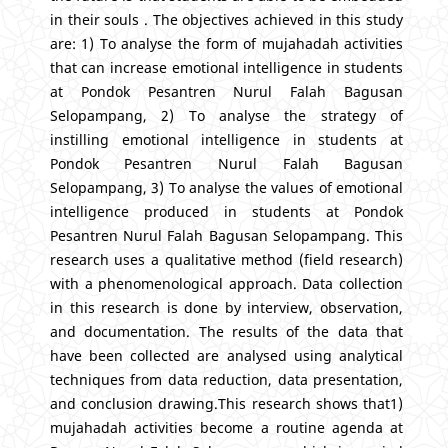
in their souls . The objectives achieved in this study
are: 1) To analyse the form of mujahadah activities
that can increase emotional intelligence in students
at Pondok Pesantren Nurul Falah Bagusan
Selopampang, 2) To analyse the strategy of
instilling emotional intelligence in students at
Pondok Pesantren Nurul Falah Bagusan
Selopampang, 3) To analyse the values of emotional
intelligence produced in students at Pondok
Pesantren Nurul Falah Bagusan Selopampang. This
research uses a qualitative method (field research)
with a phenomenological approach. Data collection
in this research is done by interview, observation,
and documentation. The results of the data that
have been collected are analysed using analytical
techniques from data reduction, data presentation,
and conclusion drawing.This research shows that1)
mujahadah activities become a routine agenda at