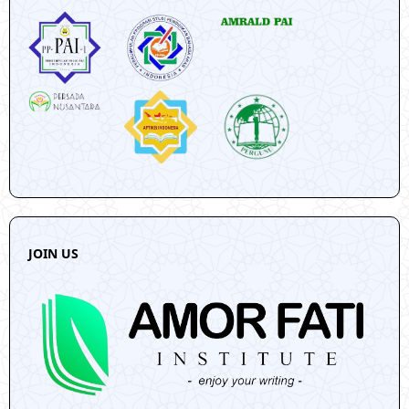
JOIN US