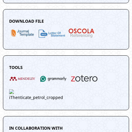
DOWNLOAD FILE
TOOLS
IN COLLABORATION WITH