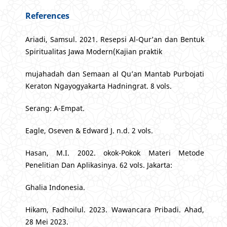
References
Ariadi, Samsul. 2021. Resepsi Al-Qur’an dan Bentuk
Spiritualitas Jawa Modern(Kajian praktik
mujahadah dan Semaan al Qu’an Mantab Purbojati
Keraton Ngayogyakarta Hadningrat. 8 vols.
Serang: A-Empat.
Eagle, Oseven & Edward J. n.d. 2 vols.
Hasan, M.I. 2002. okok-Pokok Materi Metode
Penelitian Dan Aplikasinya. 62 vols. Jakarta:
Ghalia Indonesia.
Hikam, Fadhoilul. 2023. Wawancara Pribadi. Ahad,
28 Mei 2023.