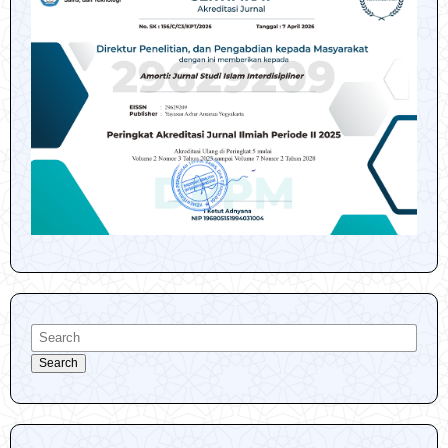
Search