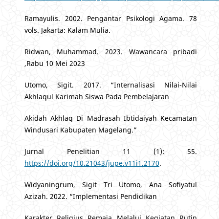
Ramayulis. 2002. Pengantar Psikologi Agama. 78
vols. Jakarta: Kalam Mulia.
Ridwan, Muhammad. 2023. Wawancara pribadi
,Rabu 10 Mei 2023
Utomo, Sigit. 2017. “Internalisasi Nilai-Nilai
Akhlaqul Karimah Siswa Pada Pembelajaran
Akidah Akhlaq Di Madrasah Ibtidaiyah Kecamatan
Windusari Kabupaten Magelang.”
Jurnal Penelitian 11 (1): 55.
https://doi.org/10.21043/jupe.v11i1.2170
.
Widyaningrum, Sigit Tri Utomo, Ana Sofiyatul
Azizah. 2022. “Implementasi Pendidikan
Karakter Religius Remaja Melalui Kegiatan Rutin