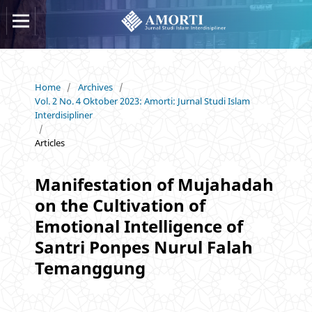
Home
/
Archives
/
Vol. 2 No. 4 Oktober 2023: Amorti: Jurnal Studi Islam
Interdisipliner
/
Articles
Manifestation of Mujahadah
on the Cultivation of
Emotional Intelligence of
Santri Ponpes Nurul Falah
Temanggung