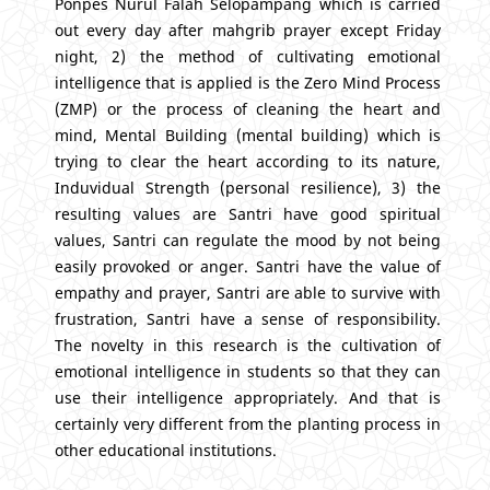
Ponpes Nurul Falah Selopampang which is carried
out every day after mahgrib prayer except Friday
night, 2) the method of cultivating emotional
intelligence that is applied is the Zero Mind Process
(ZMP) or the process of cleaning the heart and
mind, Mental Building (mental building) which is
trying to clear the heart according to its nature,
Induvidual Strength (personal resilience), 3) the
resulting values are Santri have good spiritual
values, Santri can regulate the mood by not being
easily provoked or anger. Santri have the value of
empathy and prayer, Santri are able to survive with
frustration, Santri have a sense of responsibility.
The novelty in this research is the cultivation of
emotional intelligence in students so that they can
use their intelligence appropriately. And that is
certainly very different from the planting process in
other educational institutions.