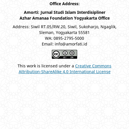
Office Address:
Amorti: Jurnal Studi Islam Interdisipliner
Azhar Amanaa Foundation Yogyakarta Office
Address: Siwil RT.05/RW.20, Siwil, Sukoharjo, Ngaglik,
Sleman, Yogyakarta 55581
WA: 0895-2795-5000
Email: info@amorfati.id
This work is licensed under a
Creative Commons
Attribution-ShareAlike 4.0 International License