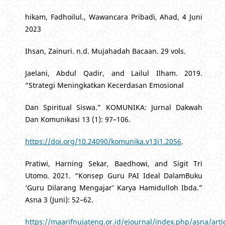
hikam, Fadhoilul., Wawancara Pribadi, Ahad, 4 Juni
2023
Ihsan, Zainuri. n.d. Mujahadah Bacaan. 29 vols.
Jaelani, Abdul Qadir, and Lailul Ilham. 2019.
“Strategi Meningkatkan Kecerdasan Emosional
Dan Spiritual Siswa.” KOMUNIKA: Jurnal Dakwah
Dan Komunikasi 13 (1): 97–106.
https://doi.org/10.24090/komunika.v13i1.2056
.
Pratiwi, Harning Sekar, Baedhowi, and Sigit Tri
Utomo. 2021. “Konsep Guru PAI Ideal DalamBuku
‘Guru Dilarang Mengajar’ Karya Hamidulloh Ibda.”
Asna 3 (Juni): 52–62.
https://maarifnujateng.or.id/ejournal/index.php/asna/arti