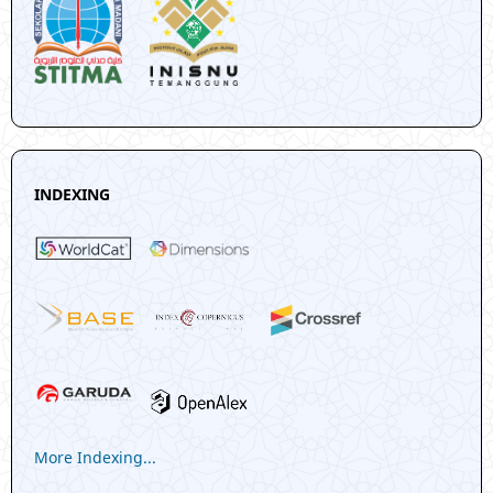
INDEXING
More Indexing...