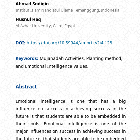
Ahmad Sodiqin
Institut Islam Nahdlatul Ulama Temanggung, Indonesia
Husnul Haq
Al-Azhar University, Cairo, Egypt
DOI:
https://doi.org/10.59944/amorti.v2i4.128
Keywords:
Mujahadah Activities, Planting method,
and Emotional Intelligence Values.
Abstract
Emotional intelligence is one that has a big
influence on success in achieving success in the
future is that students are able to be embedded in
their souls. Emotional intelligence is one of the
major influences on success in achieving success in
the future is that students are able to be embedded