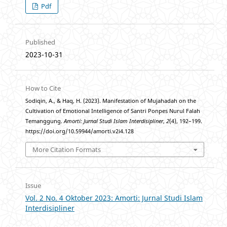
Pdf
Published
2023-10-31
How to Cite
Sodiqin, A., & Haq, H. (2023). Manifestation of Mujahadah on the
Cultivation of Emotional Intelligence of Santri Ponpes Nurul Falah
Temanggung.
Amorti: Jurnal Studi Islam Interdisipliner
,
2
(4), 192–199.
https://doi.org/10.59944/amorti.v2i4.128
More Citation Formats
Issue
Vol. 2 No. 4 Oktober 2023: Amorti: Jurnal Studi Islam
Interdisipliner