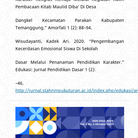
Pembacaan Kitab Maulid Diba’ Di Desa
Dangkel Kecamatan Parakan Kabupaten
Temanggung.” Amorfati 1 (2): 88–94.
Wisudayanti, Kadek Ari. 2020. “Pengembangan
Kecerdasan Emosional Siswa Di Sekolah
Dasar Melalui Penanaman Pendidikan Karakter.”
Edukasi: Jurnal Pendidikan Dasar 1 (2):
–46.
http://jurnal.stahnmpukuturan.ac.id/index.php/edukasi/ar