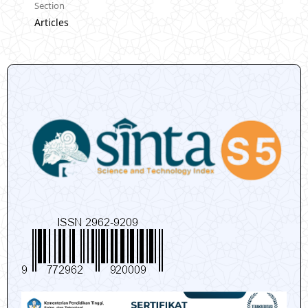
Section
Articles