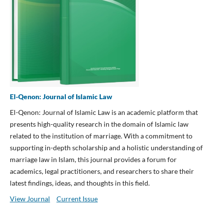
El-Qenon: Journal of Islamic Law
El-Qenon: Journal of Islamic Law is an academic platform that
presents high-quality research in the domain of Islamic law
related to the institution of marriage. With a commitment to
supporting in-depth scholarship and a holistic understanding of
marriage law in Islam, this journal provides a forum for
academics, legal practitioners, and researchers to share their
latest findings, ideas, and thoughts in this field.
View Journal
Current Issue