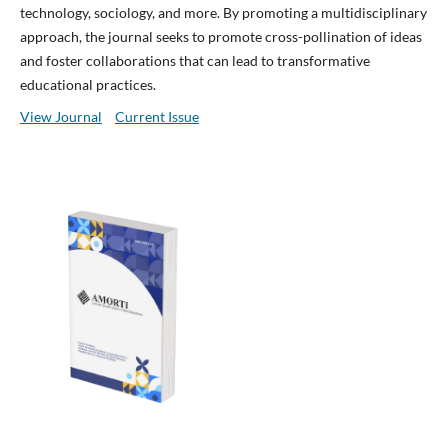
technology, sociology, and more. By promoting a multidisciplinary
approach, the journal seeks to promote cross-pollination of ideas
and foster collaborations that can lead to transformative
educational practices.
View Journal
Current Issue