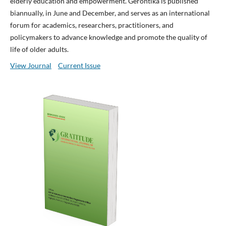
elderly education and empowerment. Gerontika is published
biannually, in June and December, and serves as an international
forum for academics, researchers, practitioners, and
policymakers to advance knowledge and promote the quality of
life of older adults.
View Journal
Current Issue