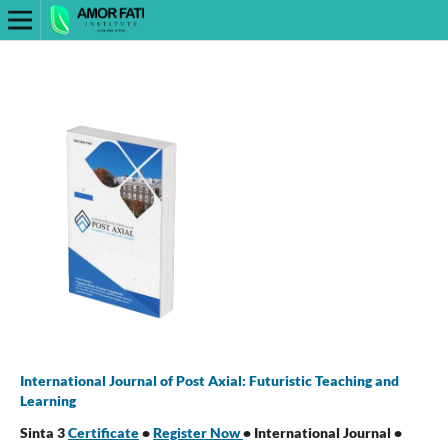
International Journal of Post Axial: Futuristic Teaching and
Learning
Sinta 3
Certificate
•
Register Now
• International Journal •