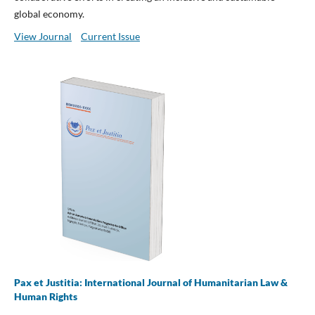
global economy.
View Journal
Current Issue
Pax et Justitia: International Journal of Humanitarian Law &
Human Rights