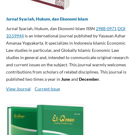
Jurnal Syariah, Hukum, dan Ekonomi Islam
Jurnal Syariah, Hukum, dan Ekonomi Islam ISSN
2988-0971
DOI
10.59944
is an international journal published by Yayasan Azhar
Amanaa Yogyakarta. It specializes in Indonesia Islamic Economic
Law studies in particular, and Globally Islamic Economic Law
studies in general and, intended to communicate original research
and current issues on the subject. This journal warmly welcomes
contributions from scholars of related disciplines. This journal is
published two times a year in
June
and
December
.
View Journal
Current Issue