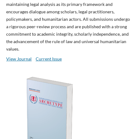
maintaining legal analysis as its primary framework and
encourages dialogue among scholars, legal practitioners,
policymakers, and humanitarian actors. All submissions undergo
a rigorous peer-review process and are published with a strong
commitment to academic integrity, scholarly independence, and
the advancement of the rule of law and universal humanitarian
values.
View Journal
Current Issue