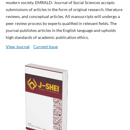
modern society. EMRALD: Journal of Social Sciences accepts
submissions of articles in the form of original research, literature
reviews, and conceptual articles. All manuscripts will undergo a
peer review process by experts qualified in relevant fields. The
journal publishes articles in the English language and upholds
high standards of academic publication ethics.
View Journal
Current Issue