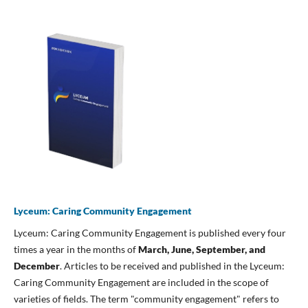
Lyceum: Caring Community Engagement
Lyceum: Caring Community Engagement is published every four
times a year in the months of
March, June, September, and
December
. Articles to be received and published in the Lyceum:
Caring Community Engagement are included in the scope of
varieties of fields. The term "community engagement" refers to