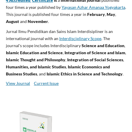
4 Accredited
Certificate
is
a
international journal
published
four times a year published by
Yayasan Azhar Amanaa Yogyakarta
.
This journal is published four times a year in
February
,
May
,
August
and
November
.
Jurnal Ilmu Pendidikan dan Sains Islam Interdisipliner is an
international journal with an
Interdisciplinary Scope
. The
journal's scope includes Interdisciplinary
Science and Education
,
Islamic Education and Science
,
Integration of Science and Islam
,
Islamic Thought and Philosophy
,
Integration of Social Sciences
,
Humanities, and Islamic Studies
,
Islamic Economics and
Business Studies
, and
Islamic Ethics in Science and Technology
.
View Journal
Current Issue