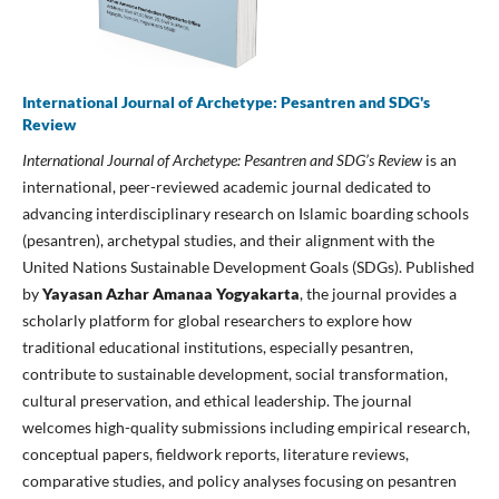
International Journal of Archetype: Pesantren and SDG's
Review
International Journal of Archetype: Pesantren and SDG’s Review
is an
international, peer-reviewed academic journal dedicated to
advancing interdisciplinary research on Islamic boarding schools
(pesantren), archetypal studies, and their alignment with the
United Nations Sustainable Development Goals (SDGs). Published
by
Yayasan Azhar Amanaa Yogyakarta
, the journal provides a
scholarly platform for global researchers to explore how
traditional educational institutions, especially pesantren,
contribute to sustainable development, social transformation,
cultural preservation, and ethical leadership. The journal
welcomes high-quality submissions including empirical research,
conceptual papers, fieldwork reports, literature reviews,
comparative studies, and policy analyses focusing on pesantren