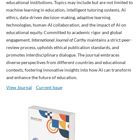
educational institutions. Topics may include but are not limited to
machine learning in education, intelligent tutoring systems, AI
ethics, data-driven decision-making, adaptive learning
technologies, human-AI collaboration, and the impact of AI on
educational equity. Committed to academic rigor and global
engagement,
International Journal of Carthy
maintains a strict peer-
review process, upholds ethical publication standards, and
promotes interdisciplinary dialogue. The journal embraces
diverse perspectives from different countries and educational
contexts, fostering innovative insights into how AI can transform
and enhance the future of education.
View Journal
Current Issue