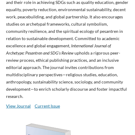
and their role in achieving SDGs such as quality education, gender
equality, poverty reduction, environmental sustainability, decent
work, peacebuilding, and global partnership. It also encourages
studies on archetypal frameworks, cultural symbolism,
community resilience, and the spiritual ecology of pesantren in
relation to sustainable development. Committed to academic
excellence and global engagement,
International Journal of
Archetype: Pesantren and SDG’s Review
upholds a rigorous peer-
review process, ethical publishing practices, and an inclusive
editorial approach. The journal invites contributions from
multidisciplinary perspectives—religious studies, education,
anthropology, sustainability science, sociology, and community
development—to enrich scholarly discourse and foster impactful
research.
View Journal
Current Issue