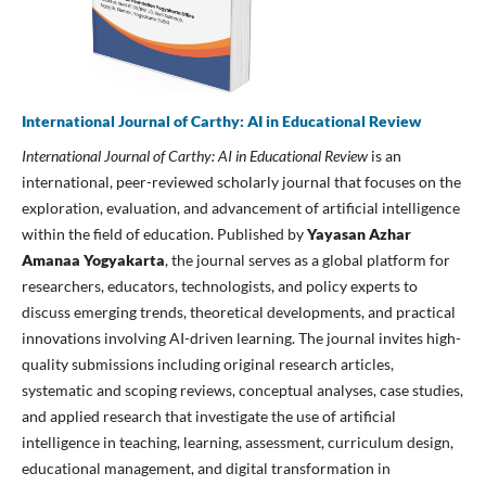
International Journal of Carthy: AI in Educational Review
International Journal of Carthy: AI in Educational Review
is an
international, peer-reviewed scholarly journal that focuses on the
exploration, evaluation, and advancement of artificial intelligence
within the field of education. Published by
Yayasan Azhar
Amanaa Yogyakarta
, the journal serves as a global platform for
researchers, educators, technologists, and policy experts to
discuss emerging trends, theoretical developments, and practical
innovations involving AI-driven learning. The journal invites high-
quality submissions including original research articles,
systematic and scoping reviews, conceptual analyses, case studies,
and applied research that investigate the use of artificial
intelligence in teaching, learning, assessment, curriculum design,
educational management, and digital transformation in