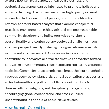
explore how spiritual values, ethical consciousness, and
ecological awareness can be integrated to promote holistic and
sustainable living. The journal welcomes high-quality original
research articles, conceptual papers, case studies, literature
reviews, and field-based analyses that examine ecospiritual
practices, environmental ethics, spiritual ecology, sustainable
community development, indigenous wisdom, Islamic
ecospirituality, and contemporary ecological challenges from
spiritual perspectives. By fostering dialogue between scientific
inquiry and spiritual insight,
Husnasphere Review
aims to
contribute to innovative and transformative approaches toward
cultivating environmentally responsible and spiritually grounded
societies. Committed to academic excellence, the journal upholds
rigorous peer-review standards, ethical publication practices, and
an inclusive editorial policy. It publishes contributions from
diverse cultural, religious, and disciplinary backgrounds,
encouraging global collaboration and cross-cultural
understanding in the field of ecospiritual studies.
View Journal
Current Issue