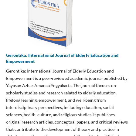
Gerontika: International Journal of Elderly Education and
Empowerment
Gerontika: International Journal of Elderly Education and
Empowerment is a peer-reviewed academic journal published by
Yayasan Azhar Amanaa Yogyakarta. The journal focuses on
scholarly studies and research related to elderly education,
lifelong learning, empowerment, and well-being from
interdisciplinary perspectives, including education, social
sciences, health, culture, and religious studies. It publishes
original research articles, conceptual papers, and critical reviews
that contribute to the development of theory and practice in