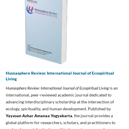
Husnasphere Review: International Journal of Ecospiritual
Living
Husnasphere Review: International Journal of Ecospiritual Living
is an
international, peer-reviewed academic journal dedicated to
advancing interdisciplinary scholarship at the intersection of
ecology, spirituality, and human development. Published by
Yayasan Azhar Amanaa Yogyakarta
, the journal provides a
global platform for researchers, scholars, and practitioners to