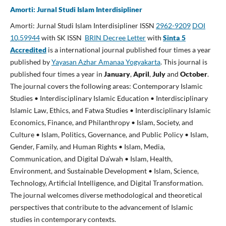
Amorti: Jurnal Studi Islam Interdisipliner
Amorti: Jurnal Studi Islam Interdisipliner ISSN
2962-9209
DOI
10.59944
with SK ISSN
BRIN Decree Letter
with
Sinta 5
Accredited
is a international journal published four times a year
published by
Yayasan Azhar Amanaa Yogyakarta
. This journal is
published four times a year in
January
,
April
,
July
and
October
.
The journal covers the following areas: Contemporary Islamic
Studies • Interdisciplinary Islamic Education • Interdisciplinary
Islamic Law, Ethics, and Fatwa Studies • Interdisciplinary Islamic
Economics, Finance, and Philanthropy • Islam, Society, and
Culture • Islam, Politics, Governance, and Public Policy • Islam,
Gender, Family, and Human Rights • Islam, Media,
Communication, and Digital Da’wah • Islam, Health,
Environment, and Sustainable Development • Islam, Science,
Technology, Artificial Intelligence, and Digital Transformation.
The journal welcomes diverse methodological and theoretical
perspectives that contribute to the advancement of Islamic
studies in contemporary contexts.