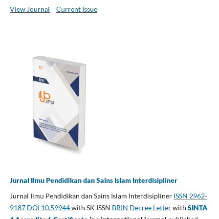
View Journal
Current Issue
Jurnal Ilmu Pendidikan dan Sains Islam Interdisipliner
Jurnal Ilmu Pendidikan dan Sains Islam Interdisipliner
ISSN 2962-
9187
DOI 10.59944
with SK ISSN
BRIN Decree Letter
with
SINTA