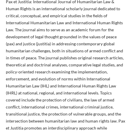
Pax et Justitia: International Journal of Humanitarian Law &
Human Rights is an international scholarly journal dedicated to
critical, conceptual, and empirical studies in the fields of
International Humanitarian Law and International Human Rights
Law. The journal aims to serve as an academic forum for the
development of legal thought grounded in the values of peace
(pax) and justice (justitia) in addressing contemporary global
humanitarian challenges, both in situations of armed conflict and
in times of peace. The journal publishes original research articles,
theoretical and doctrinal analyses, comparative legal studies, and
policy-oriented research examining the implementation,
enforcement, and evolution of norms within International
Humanitarian Law (IHL) and International Human Rights Law
(IHRL) at national, regional, and international levels. Topics
covered include the protection of civilians, the law of armed
conflict, international crimes, international criminal justice,
transitional justice, the protection of vulnerable groups, and the
intersection between humanitarian law and human rights law. Pax
et Justitia promotes an interdisciplinary approach while