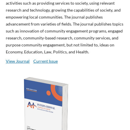
activities such as providing services to society, using relevant
research and technology, growing the capabilities of society, and
empowering local communities. The journal publishes
advancement from varieties of fields. The journal publishes topics
such as innovation of community engagement programs, engaged
research, community-based research, community services, and
purpose community engagement, but not limited to, ideas on
Economy, Education, Law, Politics, and Health.
View Journal
Current Issue