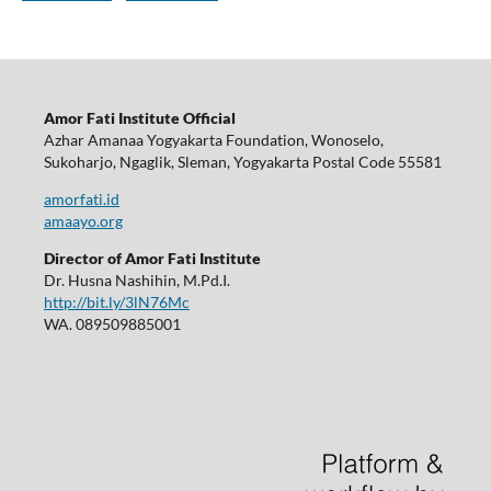
Amor Fati Institute Official
Azhar Amanaa Yogyakarta Foundation, Wonoselo,
Sukoharjo, Ngaglik, Sleman, Yogyakarta Postal Code 55581
amorfati.id
amaayo.org
Director of Amor Fati Institute
Dr. Husna Nashihin, M.Pd.I.
http://bit.ly/3lN76Mc
WA. 089509885001