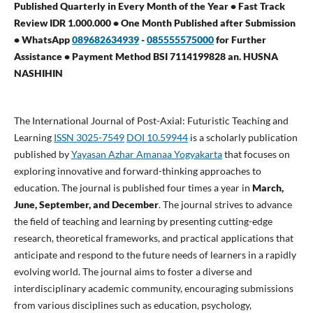
Published Quarterly in Every Month of the Year • Fast Track
Review IDR 1.000.000 • One Month Published after Submission
• WhatsApp
089682634939
-
085555575000
for Further
Assistance •
Payment Method BSI 7114199828 an. HUSNA
NASHIHIN
The International Journal of Post-Axial: Futuristic Teaching and
Learning
ISSN 3025-7549
DOI 10.59944
is a scholarly publication
published by
Yayasan Azhar Amanaa Yogyakarta
that focuses on
exploring innovative and forward-thinking approaches to
education. The journal is published four times a year in
March,
June, September, and December
. The journal strives to advance
the field of teaching and learning by presenting cutting-edge
research, theoretical frameworks, and practical applications that
anticipate and respond to the future needs of learners in a rapidly
evolving world. The journal aims to foster a diverse and
interdisciplinary academic community, encouraging submissions
from various disciplines such as education, psychology,