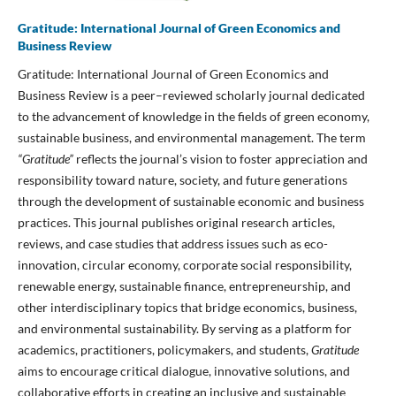
Gratitude: International Journal of Green Economics and
Business Review
Gratitude: International Journal of Green Economics and
Business Review is a peer–reviewed scholarly journal dedicated
to the advancement of knowledge in the fields of green economy,
sustainable business, and environmental management. The term
“Gratitude”
reflects the journal’s vision to foster appreciation and
responsibility toward nature, society, and future generations
through the development of sustainable economic and business
practices. This journal publishes original research articles,
reviews, and case studies that address issues such as eco-
innovation, circular economy, corporate social responsibility,
renewable energy, sustainable finance, entrepreneurship, and
other interdisciplinary topics that bridge economics, business,
and environmental sustainability. By serving as a platform for
academics, practitioners, policymakers, and students,
Gratitude
aims to encourage critical dialogue, innovative solutions, and
collaborative efforts in creating an inclusive and sustainable