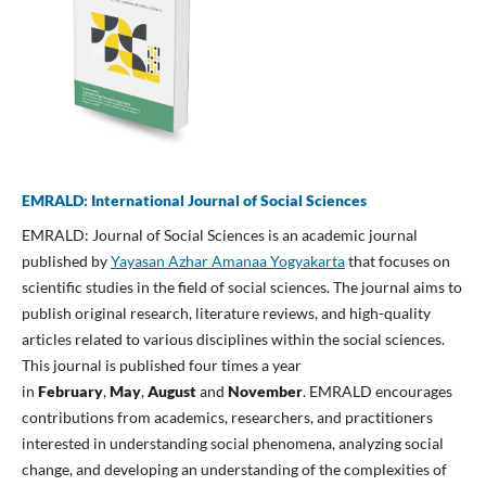
EMRALD: International Journal of Social Sciences
EMRALD: Journal of Social Sciences is an academic journal
published by
Yayasan Azhar Amanaa Yogyakarta
that focuses on
scientific studies in the field of social sciences. The journal aims to
publish original research, literature reviews, and high-quality
articles related to various disciplines within the social sciences.
This journal is published four times a year
in
February
,
May
,
August
and
November
. EMRALD encourages
contributions from academics, researchers, and practitioners
interested in understanding social phenomena, analyzing social
change, and developing an understanding of the complexities of