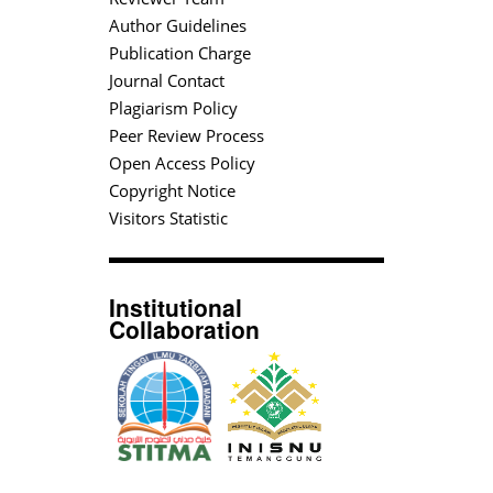
Author Guidelines
Publication Charge
Journal Contact
Plagiarism Policy
Peer Review Process
Open Access Policy
Copyright Notice
Visitors Statistic
Institutional
Collaboration