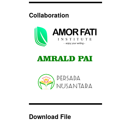
Collaboration
Download File