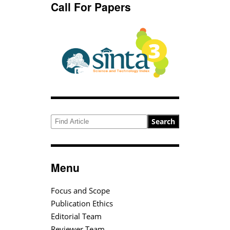
Call For Papers
Search
Menu
Focus and Scope
Publication Ethics
Editorial Team
Reviewer Team