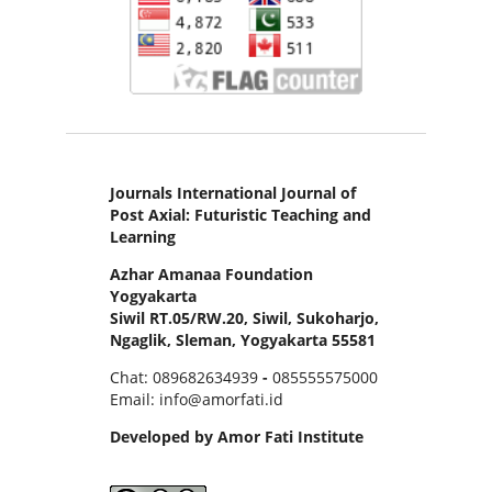
Journals International Journal of
Post Axial: Futuristic Teaching and
Learning
Azhar Amanaa Foundation
Yogyakarta
Siwil RT.05/RW.20, Siwil, Sukoharjo,
Ngaglik, Sleman, Yogyakarta 55581
Chat: 089682634939
-
085555575000
Email: info@amorfati.id
Developed by Amor Fati Institute