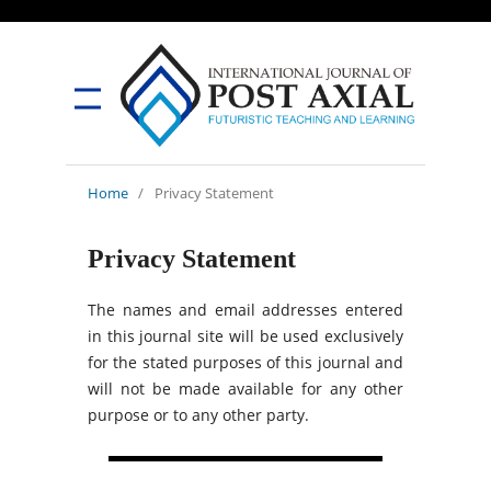
Home
/
Privacy Statement
Privacy Statement
The names and email addresses entered
in this journal site will be used exclusively
for the stated purposes of this journal and
will not be made available for any other
purpose or to any other party.