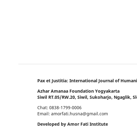
Pax et Justitia: International Journal of Hum
Azhar Amanaa Foundation Yogyakarta
Siwil RT.05/RW.20, Siwil, Sukoharjo, Ngaglik, 
Chat: 0838-1799-0006
Email: amorfati.husna@gmail.com
Developed by Amor Fati Institute