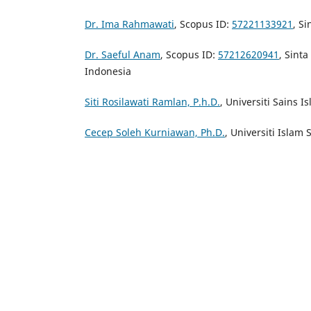
Dr. Ima Rahmawati
, Scopus ID:
57221133921
, Si
Dr. Saeful Anam
, Scopus ID:
57212620941
, Sinta
Indonesia
Siti Rosilawati Ramlan, P.h.D.
, Universiti Sains 
Cecep Soleh Kurniawan, Ph.D.
, Universiti Islam 