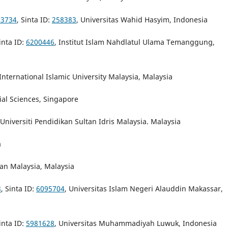
03734
, Sinta ID:
258383
, Universitas Wahid Hasyim, Indonesia
Sinta ID:
6200446
, Institut Islam Nahdlatul Ulama Temanggung,
 International Islamic University Malaysia, Malaysia
cial Sciences, Singapore
 Universiti Pendidikan Sultan Idris Malaysia. Malaysia
a
an Malaysia, Malaysia
8
, Sinta ID:
6095704
, Universitas Islam Negeri Alauddin Makassar,
Sinta ID:
5981628
, Universitas Muhammadiyah Luwuk, Indonesia