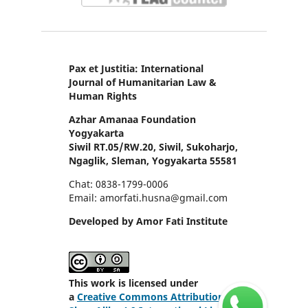
Pax et Justitia: International
Journal of Humanitarian Law &
Human Rights
Azhar Amanaa Foundation
Yogyakarta
Siwil RT.05/RW.20, Siwil, Sukoharjo,
Ngaglik, Sleman, Yogyakarta 55581
Chat: 0838-1799-0006
Email: amorfati.husna@gmail.com
Developed by Amor Fati Institute
This work is licensed under
a
Creative Commons Attribution-