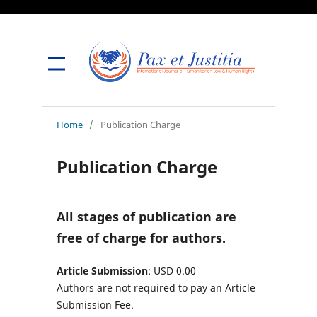
Home
/
Publication Charge
Publication Charge
All stages of publication are
free of charge for authors.
Article Submission
: USD 0.00
Authors are not required to pay an Article
Submission Fee.