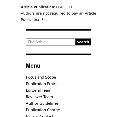
Article Publication
: USD 0.00
Authors are not required to pay an Article
Publication Fee.
Search
Menu
Focus and Scope
Publication Ethics
Editorial Team
Reviewer Team
Author Guidelines
Publication Charge
Journal Contact