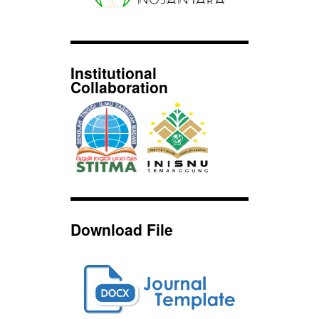
Institutional
Collaboration
Download File