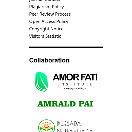
Plagiarism Policy
Peer Review Process
Open Access Policy
Copyright Notice
Visitors Statistic
Collaboration