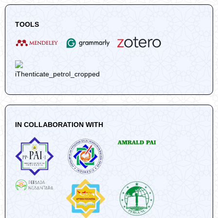
TOOLS
IN COLLABORATION WITH