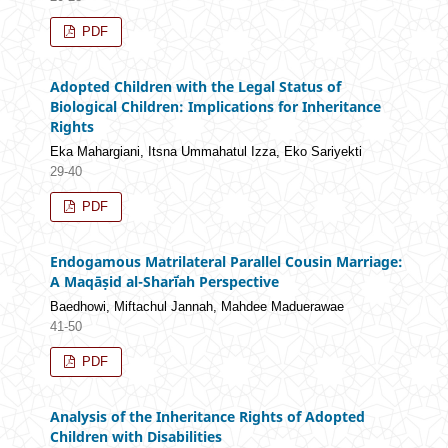
PDF
Adopted Children with the Legal Status of
Biological Children: Implications for Inheritance
Rights
Eka Mahargiani, Itsna Ummahatul Izza, Eko Sariyekti
29-40
PDF
Endogamous Matrilateral Parallel Cousin Marriage:
A Maqāṣid al-Sharīʿah Perspective
Baedhowi, Miftachul Jannah, Mahdee Maduerawae
41-50
PDF
Analysis of the Inheritance Rights of Adopted
Children with Disabilities