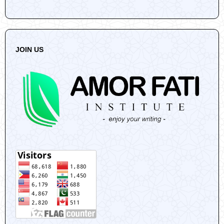
JOIN US