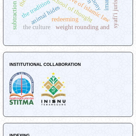
syafi'i jurisprudence
perspective of islamic law
hanafi school of thought
alimony
the tradition
subtraction
animal hides
redeeming
the culture
weight rounding and
INSTITUTIONAL COLLABORATION
INDEXING