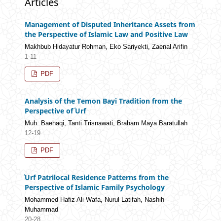
Articles
Management of Disputed Inheritance Assets from
the Perspective of Islamic Law and Positive Law
Makhbub Hidayatur Rohman, Eko Sariyekti, Zaenal Arifin
1-11
PDF
Analysis of the Temon Bayi Tradition from the
Perspective of ʿUrf
Muh. Baehaqi, Tanti Trisnawati, Braham Maya Baratullah
12-19
PDF
ʿUrf Patrilocal Residence Patterns from the
Perspective of Islamic Family Psychology
Mohammed Hafiz Ali Wafa, Nurul Latifah, Nashih
Muhammad
20-28