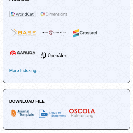
More Indexing...
DOWNLOAD FILE