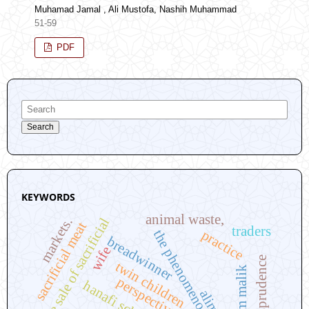
Muhamad Jamal , Ali Mustofa, Nashih Muhammad
51-59
PDF
Search
KEYWORDS
animal waste,
markets.
the sale of sacrificial
sacrificial meat
traders
practice
the phenomenon
breadwinner
wife
twin children
imam malik