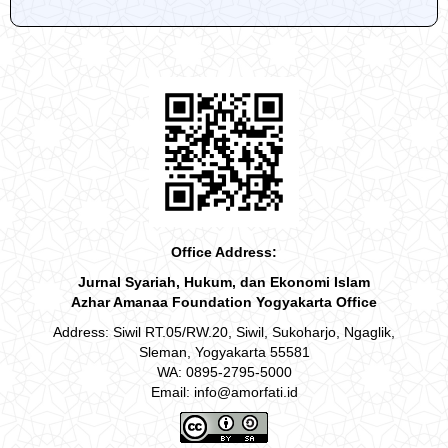
Office Address:
Jurnal Syariah, Hukum, dan Ekonomi Islam
Azhar Amanaa Foundation Yogyakarta Office
Address: Siwil RT.05/RW.20, Siwil, Sukoharjo, Ngaglik,
Sleman, Yogyakarta 55581
WA: 0895-2795-5000
Email: info@amorfati.id