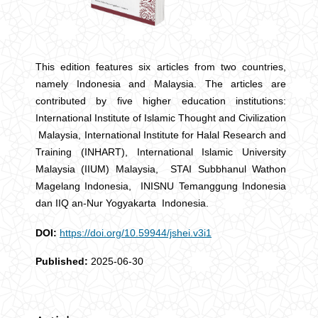
This edition features six articles from two countries,
namely Indonesia and Malaysia. The articles are
contributed by five higher education institutions:
International Institute of Islamic Thought and Civilization
Malaysia, International Institute for Halal Research and
Training (INHART), International Islamic University
Malaysia (IIUM) Malaysia, STAI Subbhanul Wathon
Magelang Indonesia, INISNU Temanggung Indonesia
dan IIQ an-Nur Yogyakarta Indonesia.
DOI:
https://doi.org/10.59944/jshei.v3i1
Published:
2025-06-30