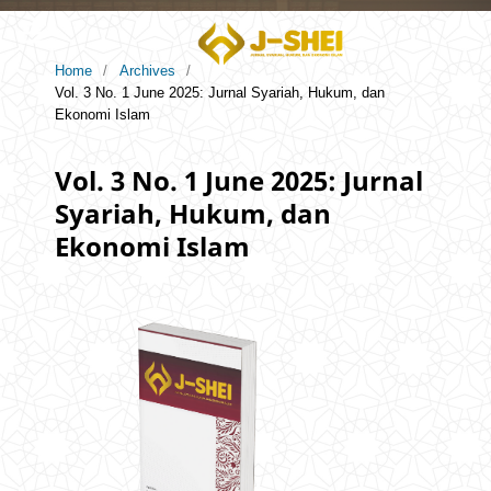
Home
/
Archives
/
Vol. 3 No. 1 June 2025: Jurnal Syariah, Hukum, dan
Ekonomi Islam
Vol. 3 No. 1 June 2025: Jurnal
Syariah, Hukum, dan
Ekonomi Islam