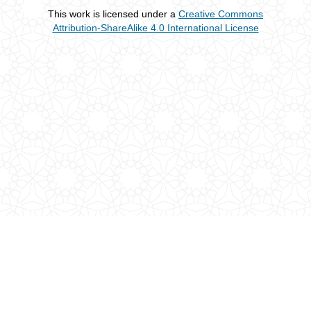
This work is licensed under a
Creative Commons
Attribution-ShareAlike 4.0 International License