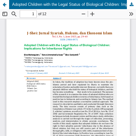
Adopted Children with the Legal Status of Biological Children: Implications for Inheritance Rights