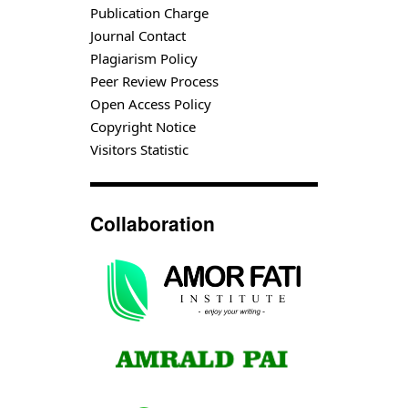
Publication Charge
Journal Contact
Plagiarism Policy
Peer Review Process
Open Access Policy
Copyright Notice
Visitors Statistic
Collaboration