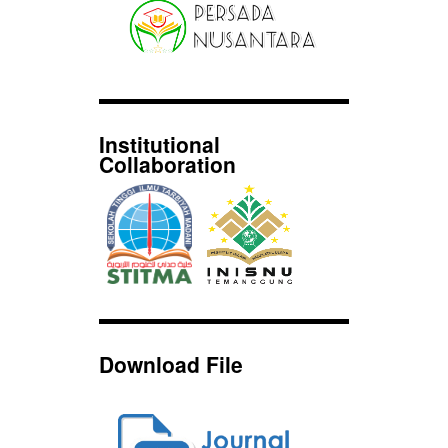
Institutional
Collaboration
Download File