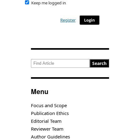
Keep me logged in
Register
Login
Search
Menu
Focus and Scope
Publication Ethics
Editorial Team
Reviewer Team
Author Guidelines