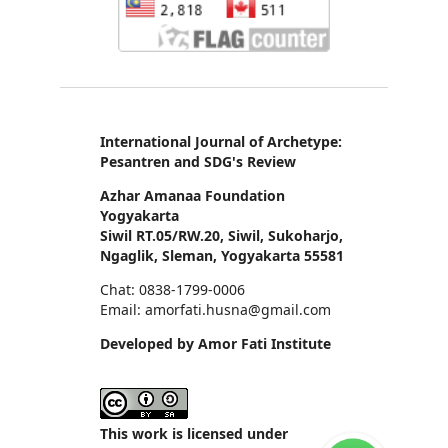
International Journal of Archetype:
Pesantren and SDG's Review
Azhar Amanaa Foundation
Yogyakarta
Siwil RT.05/RW.20, Siwil, Sukoharjo,
Ngaglik, Sleman, Yogyakarta 55581
Chat: 0838-1799-0006
Email: amorfati.husna@gmail.com
Developed by Amor Fati Institute
This work is licensed under