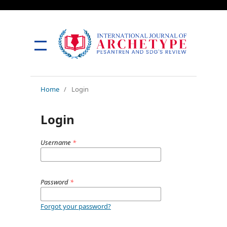
Home
/
Login
Login
Username
*
Password
*
Forgot your password?