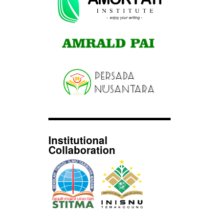
Institutional
Collaboration