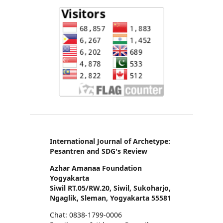
International Journal of Archetype:
Pesantren and SDG's Review
Azhar Amanaa Foundation
Yogyakarta
Siwil RT.05/RW.20, Siwil, Sukoharjo,
Ngaglik, Sleman, Yogyakarta 55581
Chat: 0838-1799-0006