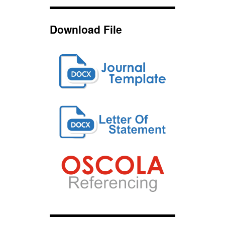
Download File