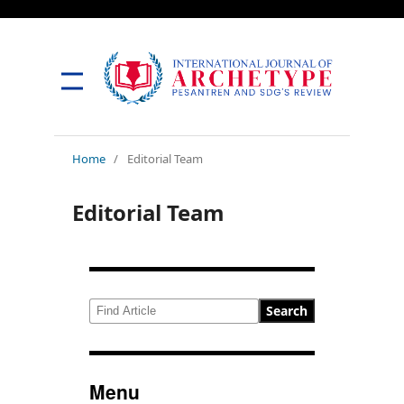
Home
/
Editorial Team
Editorial Team
Search
Menu