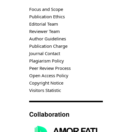
Focus and Scope
Publication Ethics
Editorial Team
Reviewer Team
Author Guidelines
Publication Charge
Journal Contact
Plagiarism Policy
Peer Review Process
Open Access Policy
Copyright Notice
Visitors Statistic
Collaboration