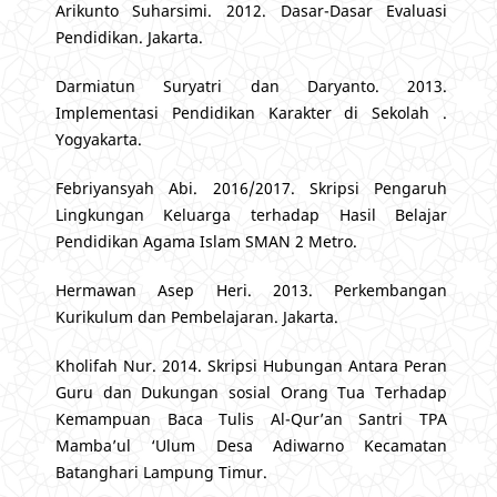
Arikunto Suharsimi. 2012. Dasar-Dasar Evaluasi
Pendidikan. Jakarta.
Darmiatun Suryatri dan Daryanto. 2013.
Implementasi Pendidikan Karakter di Sekolah .
Yogyakarta.
Febriyansyah Abi. 2016/2017. Skripsi Pengaruh
Lingkungan Keluarga terhadap Hasil Belajar
Pendidikan Agama Islam SMAN 2 Metro.
Hermawan Asep Heri. 2013. Perkembangan
Kurikulum dan Pembelajaran. Jakarta.
Kholifah Nur. 2014. Skripsi Hubungan Antara Peran
Guru dan Dukungan sosial Orang Tua Terhadap
Kemampuan Baca Tulis Al-Qur’an Santri TPA
Mamba’ul ‘Ulum Desa Adiwarno Kecamatan
Batanghari Lampung Timur.