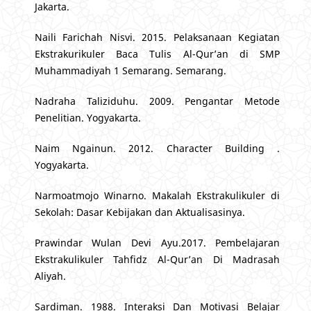
Jakarta.
Naili Farichah Nisvi. 2015. Pelaksanaan Kegiatan
Ekstrakurikuler Baca Tulis Al-Qur’an di SMP
Muhammadiyah 1 Semarang. Semarang.
Nadraha Taliziduhu. 2009. Pengantar Metode
Penelitian. Yogyakarta.
Naim Ngainun. 2012. Character Building .
Yogyakarta.
Narmoatmojo Winarno. Makalah Ekstrakulikuler di
Sekolah: Dasar Kebijakan dan Aktualisasinya.
Prawindar Wulan Devi Ayu.2017. Pembelajaran
Ekstrakulikuler Tahfidz Al-Qur’an Di Madrasah
Aliyah.
Sardiman. 1988. Interaksi Dan Motivasi Belajar