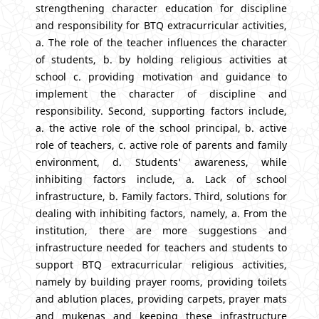
strengthening character education for discipline
and responsibility for BTQ extracurricular activities,
a. The role of the teacher influences the character
of students, b. by holding religious activities at
school c. providing motivation and guidance to
implement the character of discipline and
responsibility. Second, supporting factors include,
a. the active role of the school principal, b. active
role of teachers, c. active role of parents and family
environment, d. Students' awareness, while
inhibiting factors include, a. Lack of school
infrastructure, b. Family factors. Third, solutions for
dealing with inhibiting factors, namely, a. From the
institution, there are more suggestions and
infrastructure needed for teachers and students to
support BTQ extracurricular religious activities,
namely by building prayer rooms, providing toilets
and ablution places, providing carpets, prayer mats
and mukenas and keeping these infrastructure