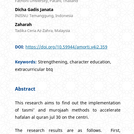
Fathoni University, Patani, Thailand
Dicha Gadis Janata
INISNU Temanggung, Indonesia
Zaharah
Tadika Ceria Az-Zahra, Malaysia
DOI:
https://doi.org/10.59944/amorti.v4i2.359
Keywords:
Strengthening, character education,
extracurricular btq
Abstract
This research aims to find out the implementation
of tasmi' and murojaah methods to accelerate
hafalan al quran jul 30 on the centri.
The research results are as follows. First,