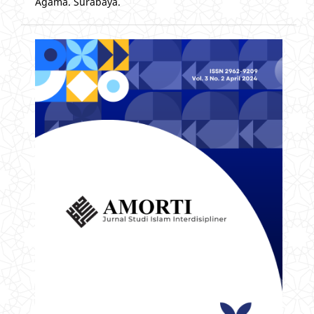
Agama. Surabaya.