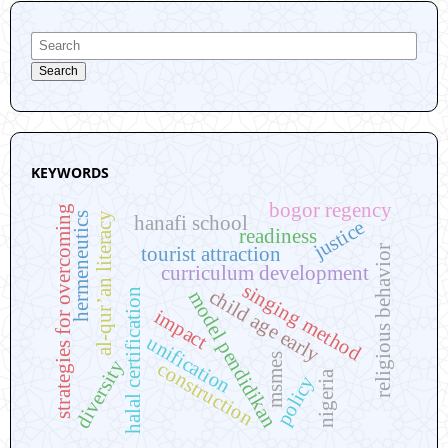
Search
KEYWORDS
bogor regency
strategies for overcoming
al-qur’an literacy
hermeneutics
hanafi school
justice
readiness
religious behavior
tourist attraction
curriculum development
singing method
child age early
halal certification
model pendidikan
impact
unification
msmes
diversity
construction
nigeria
policy