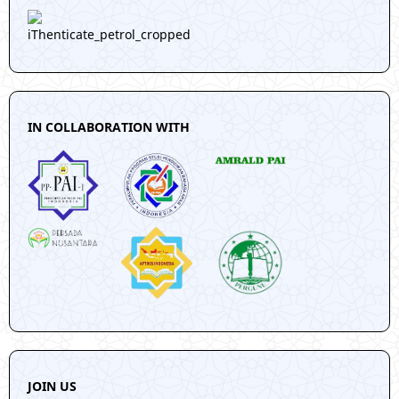
IN COLLABORATION WITH
JOIN US