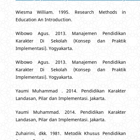
Wiesma William. 1995. Research Methods in
Education An Introduction.
Wibowo Agus. 2013. Manajemen Pendidikan
Karakter Di Sekolah (Konsep dan Praktik
Implementasi). Yogyakarta.
Wibowo Agus. 2013. Manajemen Pendidikan
Karakter Di Sekolah (Konsep dan Praktik
Implementasi). Yogyakarta.
Yaumi Muhammad . 2014. Pendidikan Karakter
Landasan, Pilar dan Implementasi. Jakarta.
Yaumi Muhammad. 2014. Pendidikan Karakter
Landasan, Pilar dan Implementasi. Jakarta.
Zuhairini, dkk. 1981. Metodik Khusus Pendidikan