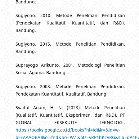
Bandung.
Sugiyono. 2010. Metode Penelitian Pendidikan
(Pendekatan Kualitatif, Kuantitatif, dan R&D).
Bandung.
Sugiyono. 2015. Metode Penelitian Pendidikan.
Bandung.
Suprayogo Arikunto. 2001. Metodologi Penelitian
Sosial-Agama. Bandung.
Sugiyono. 2008. Metode Penelitian Pendidikan:
Pendekatan Kuantitatif, Kualitatif. Bandung.
Syaiful Anam, H. N. (2023). Metode Penelitian
(Kualitatif, Kuantitatif, Eksperimen, dan R&D). PT
GLOBAL EKSEKUTIF TEKNOLOGI.
https://books.google.co.id/books?hl=id&lr=&id=w-
bFEAAAQBAJ&oi=fnd&pg=PA1&ots=vRP1bKcVRG&sig=dA4E7f