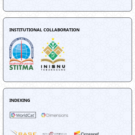
INSTITUTIONAL COLLABORATION
INDEXING