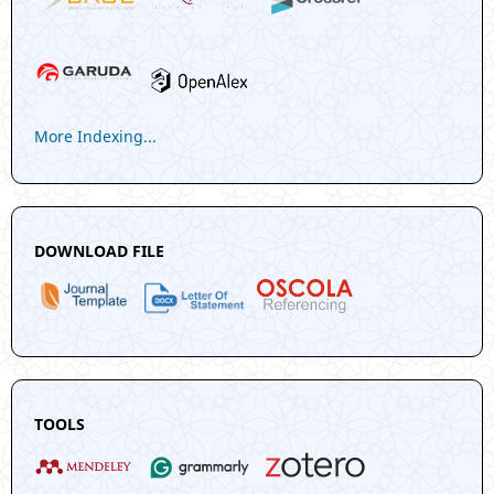
More Indexing...
DOWNLOAD FILE
TOOLS