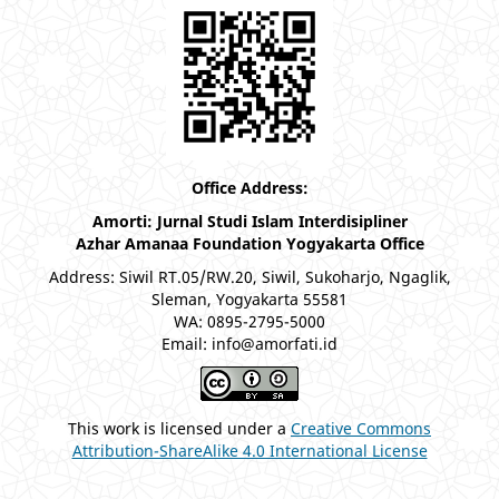
Office Address:
Amorti: Jurnal Studi Islam Interdisipliner
Azhar Amanaa Foundation Yogyakarta Office
Address: Siwil RT.05/RW.20, Siwil, Sukoharjo, Ngaglik,
Sleman, Yogyakarta 55581
WA: 0895-2795-5000
Email: info@amorfati.id
This work is licensed under a
Creative Commons
Attribution-ShareAlike 4.0 International License