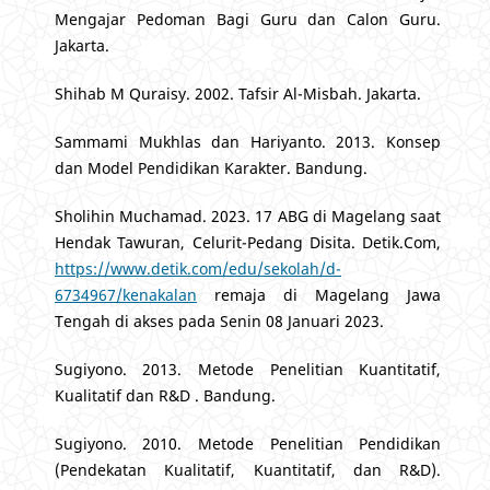
Mengajar Pedoman Bagi Guru dan Calon Guru.
Jakarta.
Shihab M Quraisy. 2002. Tafsir Al-Misbah. Jakarta.
Sammami Mukhlas dan Hariyanto. 2013. Konsep
dan Model Pendidikan Karakter. Bandung.
Sholihin Muchamad. 2023. 17 ABG di Magelang saat
Hendak Tawuran, Celurit-Pedang Disita. Detik.Com,
https://www.detik.com/edu/sekolah/d-
6734967/kenakalan
remaja di Magelang Jawa
Tengah di akses pada Senin 08 Januari 2023.
Sugiyono. 2013. Metode Penelitian Kuantitatif,
Kualitatif dan R&D . Bandung.
Sugiyono. 2010. Metode Penelitian Pendidikan
(Pendekatan Kualitatif, Kuantitatif, dan R&D).