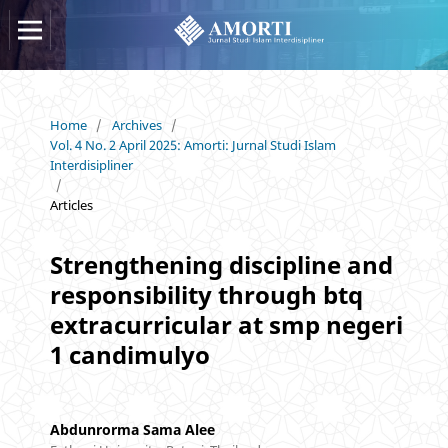
Home
/
Archives
/
Vol. 4 No. 2 April 2025: Amorti: Jurnal Studi Islam
Interdisipliner
/
Articles
Strengthening discipline and
responsibility through btq
extracurricular at smp negeri
1 candimulyo
Abdunrorma Sama Alee