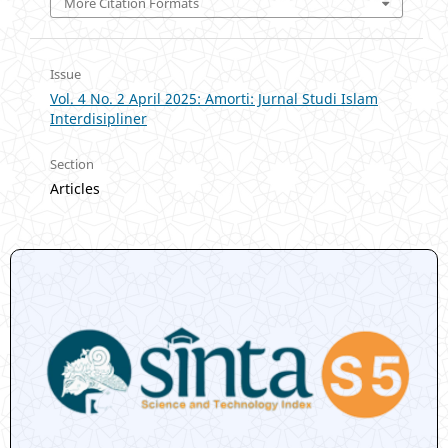
More Citation Formats
Issue
Vol. 4 No. 2 April 2025: Amorti: Jurnal Studi Islam
Interdisipliner
Section
Articles