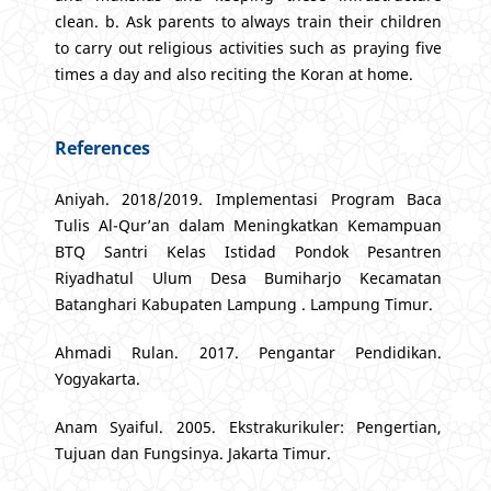
clean. b. Ask parents to always train their children
to carry out religious activities such as praying five
times a day and also reciting the Koran at home.
References
Aniyah. 2018/2019. Implementasi Program Baca
Tulis Al-Qur’an dalam Meningkatkan Kemampuan
BTQ Santri Kelas Istidad Pondok Pesantren
Riyadhatul Ulum Desa Bumiharjo Kecamatan
Batanghari Kabupaten Lampung . Lampung Timur.
Ahmadi Rulan. 2017. Pengantar Pendidikan.
Yogyakarta.
Anam Syaiful. 2005. Ekstrakurikuler: Pengertian,
Tujuan dan Fungsinya. Jakarta Timur.