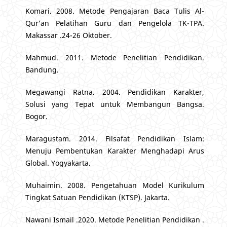
Komari. 2008. Metode Pengajaran Baca Tulis Al-
Qur’an Pelatihan Guru dan Pengelola TK-TPA.
Makassar .24-26 Oktober.
Mahmud. 2011. Metode Penelitian Pendidikan.
Bandung.
Megawangi Ratna. 2004. Pendidikan Karakter,
Solusi yang Tepat untuk Membangun Bangsa.
Bogor.
Maragustam. 2014. Filsafat Pendidikan Islam:
Menuju Pembentukan Karakter Menghadapi Arus
Global. Yogyakarta.
Muhaimin. 2008. Pengetahuan Model Kurikulum
Tingkat Satuan Pendidikan (KTSP). Jakarta.
Nawani Ismail .2020. Metode Penelitian Pendidikan .