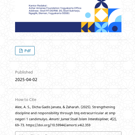
Pdf
Published
2025-04-02
How to Cite
Alee, A. S., Dicha Gadis Janata, & Zaharah. (2025). Strengthening
discipline and responsibility through btq extracurricular at smp
negeri 1 candimulyo.
Amorti: Jurnal Studi Islam Interdisipliner
,
4
(2),
69–73. https://doi.org/10.59944/amorti.v4i2.359