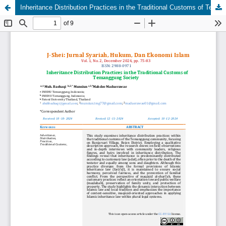
Inheritance Distribution Practices in the Traditional Customs of Temanggung Society