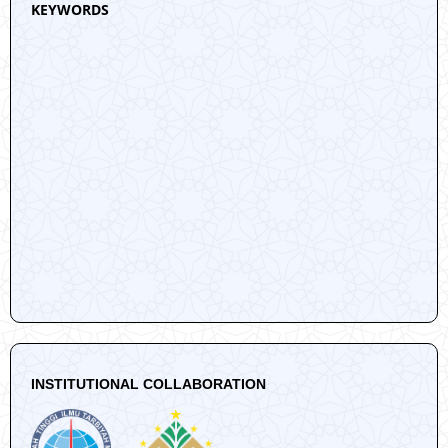
KEYWORDS
INSTITUTIONAL COLLABORATION