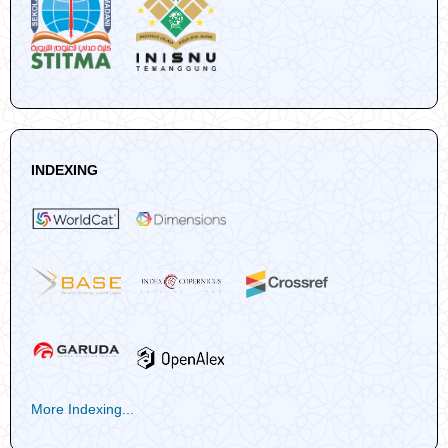
INDEXING
More Indexing...