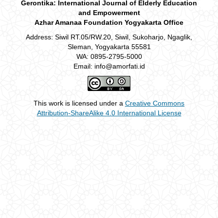
Gerontika: International Journal of Elderly Education
and Empowerment
Azhar Amanaa Foundation Yogyakarta Office
Address: Siwil RT.05/RW.20, Siwil, Sukoharjo, Ngaglik,
Sleman, Yogyakarta 55581
WA: 0895-2795-5000
Email: info@amorfati.id
This work is licensed under a
Creative Commons
Attribution-ShareAlike 4.0 International License