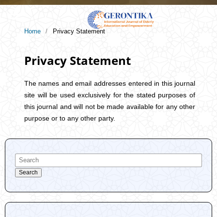
Home
/
Privacy Statement
Privacy Statement
The names and email addresses entered in this journal
site will be used exclusively for the stated purposes of
this journal and will not be made available for any other
purpose or to any other party.
Search