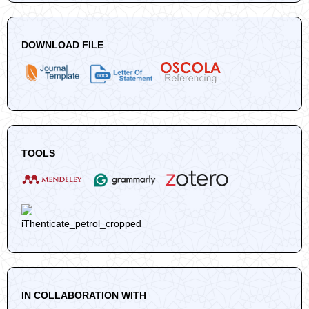
DOWNLOAD FILE
TOOLS
IN COLLABORATION WITH