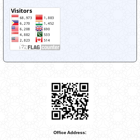
Office Address: