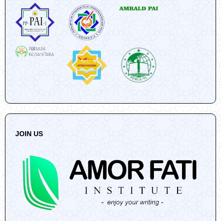
JOIN US