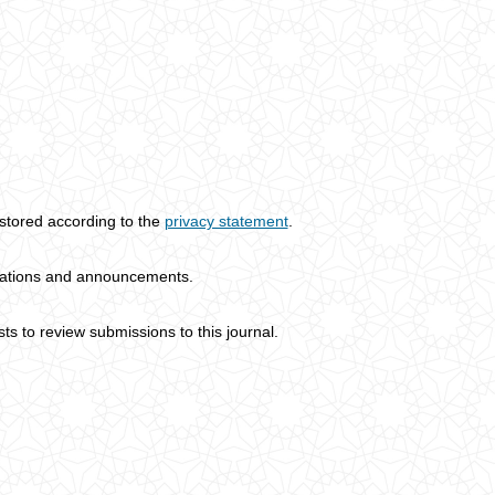
 stored according to the
privacy statement
.
lications and announcements.
sts to review submissions to this journal.