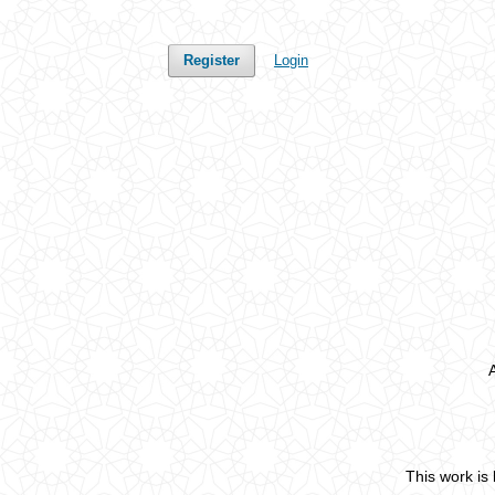
Register
Login
This work is