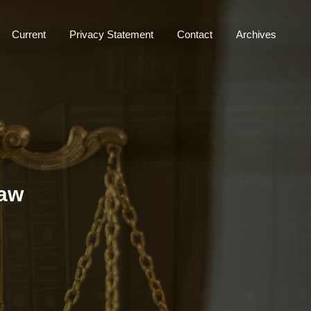
Current
Privacy Statement
Contact
Archives
Law