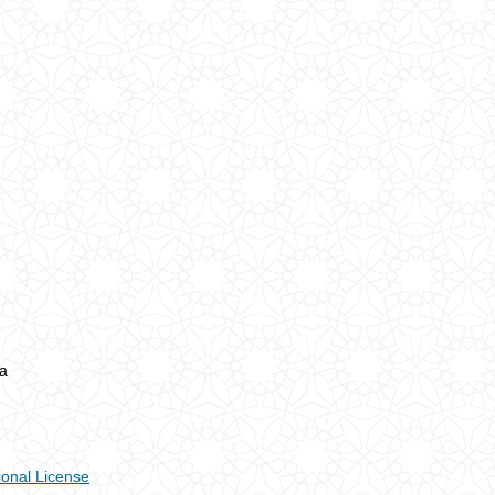
a
ional License