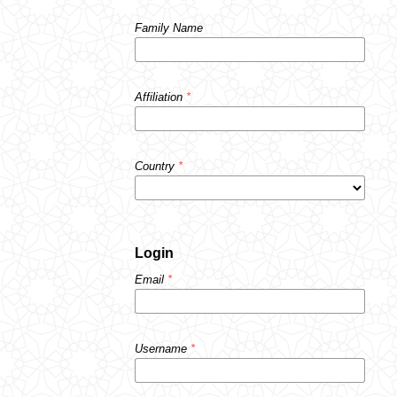
Family Name
Affiliation
*
Country
*
Login
Email
*
Username
*