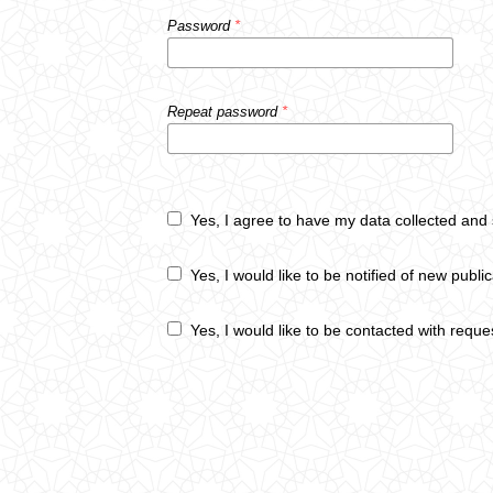
Password
*
Repeat password
*
Yes, I agree to have my data collected and
Yes, I would like to be notified of new pub
Yes, I would like to be contacted with reque