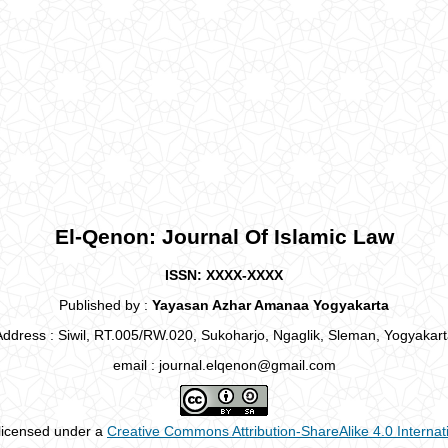
El-Qenon: Journal Of Islamic Law
ISSN: XXXX-XXXX
Published by :
Yayasan Azhar Amanaa Yogyakarta
Address : Siwil, RT.005/RW.020, Sukoharjo, Ngaglik, Sleman, Yogyakart
email : journal.elqenon@gmail.com
 licensed under a
Creative Commons Attribution-ShareAlike 4.0 Internat