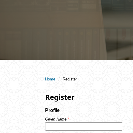
Home
/
Register
Register
Profile
Given Name
*