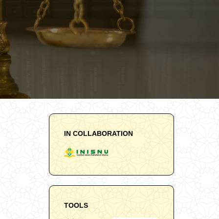
IN COLLABORATION
TOOLS