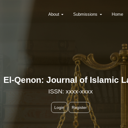
About
Submissions
Home
El-Qenon: Journal of Islamic 
ISSN: xxxx-xxxx
Login
Register