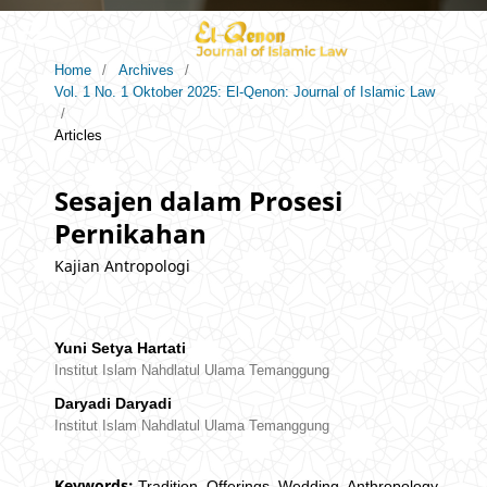
Home
/
Archives
/
Vol. 1 No. 1 Oktober 2025: El-Qenon: Journal of Islamic Law
/
Articles
Sesajen dalam Prosesi
Pernikahan
Kajian Antropologi
Yuni Setya Hartati
Institut Islam Nahdlatul Ulama Temanggung
Daryadi Daryadi
Institut Islam Nahdlatul Ulama Temanggung
Keywords:
Tradition, Offerings, Wedding, Anthropology