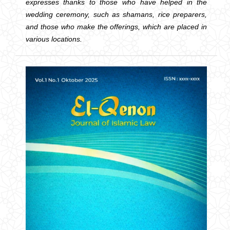
expresses thanks to those who have helped in the
wedding ceremony, such as shamans, rice preparers,
and those who make the offerings, which are placed in
various locations.