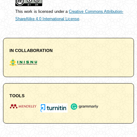
This work is licensed under a
Creative Commons Attribution-
ShareAlike 4.0 International License
.
IN COLLABORATION
TOOLS