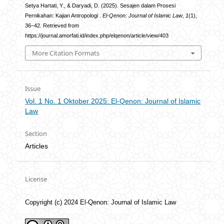
Setya Hartati, Y., & Daryadi, D. (2025). Sesajen dalam Prosesi
Pernikahan: Kajian Antropologi .
El-Qenon: Journal of Islamic Law
,
1
(1),
36–42. Retrieved from
https://journal.amorfati.id/index.php/elqenon/article/view/403
More Citation Formats
Issue
Vol. 1 No. 1 Oktober 2025: El-Qenon: Journal of Islamic
Law
Section
Articles
License
Copyright (c) 2024 El-Qenon: Journal of Islamic Law