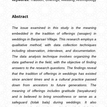
Abstract
The issue examined in this study is the meaning
embedded in the tradition of offerings (sesajen) in
weddings in Banjarsari Village. This research employs a
qualitative method, with data collection techniques
including observation, interviews, and documentation.
The data analysis technique involves organizing the
data gathered in the field, with the objective of finding
answers to the research questions. The findings reveal
that the tradition of offerings in weddings has existed
since ancient times and is a cultural practice passed
down from ancestors to future generations. The
meaning of offerings includes gratitude (tasyakuran)
and is believed to bring smoothness or serve as a
safeguard (tolak bala) during weddings. It also