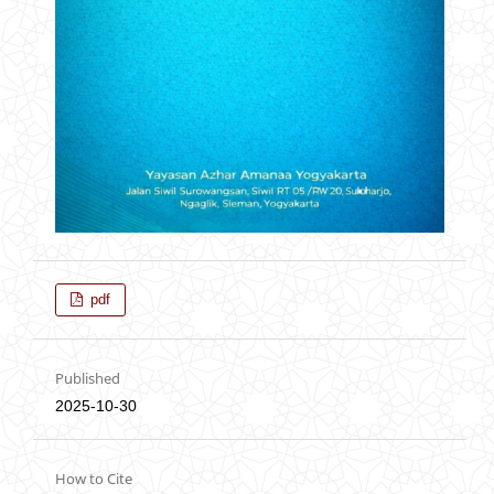
pdf
Published
2025-10-30
How to Cite