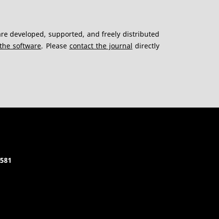
re developed, supported, and freely distributed
the software
. Please
contact the journal
directly
5581