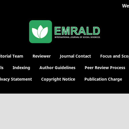
Welc
itorial Team
Reviewer
Journal Contact
Focus and Sco
ls
Indexing
Author Guidelines
Peer Review Process
ivacy Statement
Copyright Notice
Publication Charge