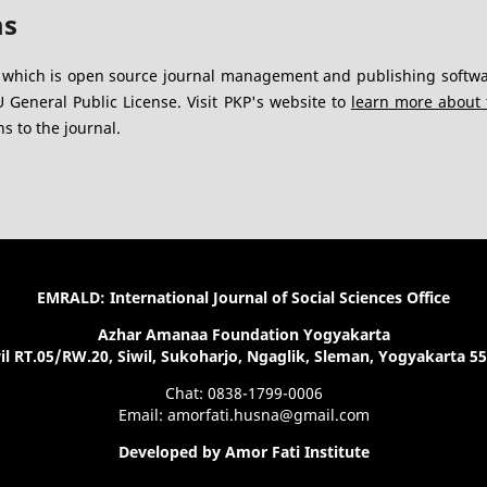
ms
, which is open source journal management and publishing softwa
General Public License. Visit PKP's website to
learn more about 
s to the journal.
EMRALD: International Journal of Social Sciences Office
Azhar Amanaa Foundation Yogyakarta
il RT.05/RW.20, Siwil, Sukoharjo, Ngaglik, Sleman, Yogyakarta 5
Chat: 0838-1799-0006
Email: amorfati.husna@gmail.com
Developed by Amor Fati Institute