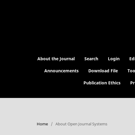
About the Journal
Search
Login
Ed
Announcements
Download File
Too
Publication Ethics
Pr
Home
/
About Open Journal Systems