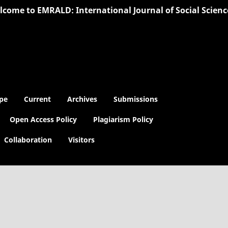
ome to EMRALD: International Journal of Social Sciences |
pe
Current
Archives
Submissions
Open Access Policy
Plagiarism Policy
Collaboration
Visitors