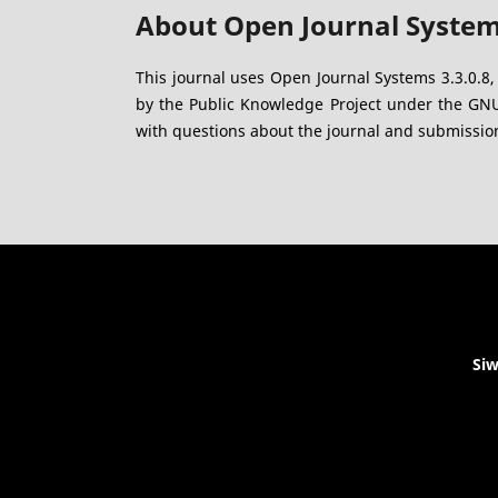
About Open Journal Syste
This journal uses Open Journal Systems 3.3.0.8
by the Public Knowledge Project under the GNU 
with questions about the journal and submission
Siw