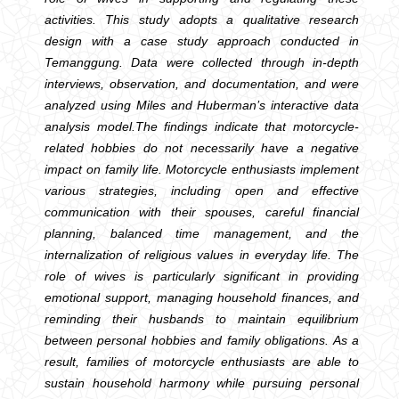
activities. This study adopts a qualitative research
design with a case study approach conducted in
Temanggung. Data were collected through in-depth
interviews, observation, and documentation, and were
analyzed using Miles and Huberman’s interactive data
analysis model.The findings indicate that motorcycle-
related hobbies do not necessarily have a negative
impact on family life. Motorcycle enthusiasts implement
various strategies, including open and effective
communication with their spouses, careful financial
planning, balanced time management, and the
internalization of religious values in everyday life. The
role of wives is particularly significant in providing
emotional support, managing household finances, and
reminding their husbands to maintain equilibrium
between personal hobbies and family obligations. As a
result, families of motorcycle enthusiasts are able to
sustain household harmony while pursuing personal