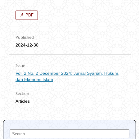
PDF
Published
2024-12-30
Issue
Vol. 2 No. 2 December 2024: Jurnal Syariah, Hukum,
dan Ekonomi Islam
Section
Articles