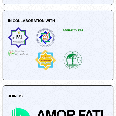
IN COLLABORATION WITH
JOIN US