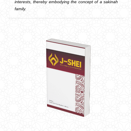
interests, thereby embodying the concept of a sakinah
family.