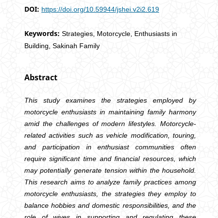
DOI:
https://doi.org/10.59944/jshei.v2i2.619
Keywords:
Strategies, Motorcycle, Enthusiasts in
Building, Sakinah Family
Abstract
This study examines the strategies employed by
motorcycle enthusiasts in maintaining family harmony
amid the challenges of modern lifestyles. Motorcycle-
related activities such as vehicle modification, touring,
and participation in enthusiast communities often
require significant time and financial resources, which
may potentially generate tension within the household.
This research aims to analyze family practices among
motorcycle enthusiasts, the strategies they employ to
balance hobbies and domestic responsibilities, and the
role of wives in supporting and regulating these