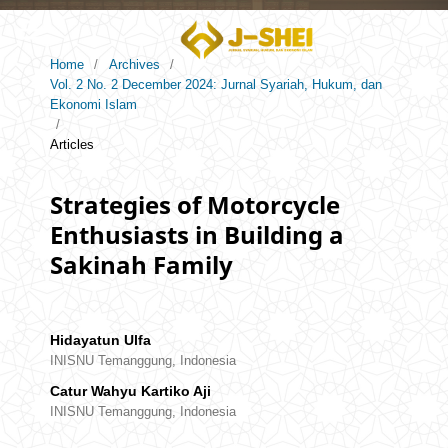
Home
/
Archives
/
Vol. 2 No. 2 December 2024: Jurnal Syariah, Hukum, dan
Ekonomi Islam
/
Articles
Strategies of Motorcycle
Enthusiasts in Building a
Sakinah Family
Hidayatun Ulfa
INISNU Temanggung, Indonesia
Catur Wahyu Kartiko Aji
INISNU Temanggung, Indonesia