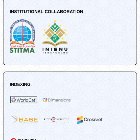
INSTITUTIONAL COLLABORATION
INDEXING