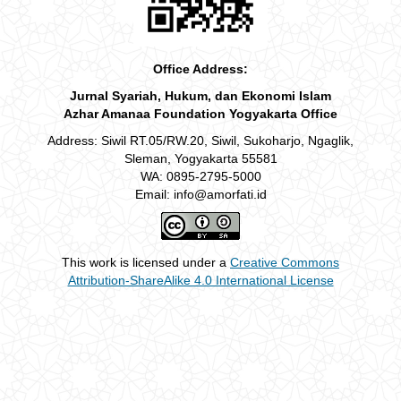
Office Address:
Jurnal Syariah, Hukum, dan Ekonomi Islam
Azhar Amanaa Foundation Yogyakarta Office
Address: Siwil RT.05/RW.20, Siwil, Sukoharjo, Ngaglik,
Sleman, Yogyakarta 55581
WA: 0895-2795-5000
Email: info@amorfati.id
This work is licensed under a
Creative Commons
Attribution-ShareAlike 4.0 International License