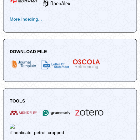
More Indexing...
DOWNLOAD FILE
TOOLS