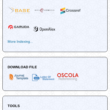
More Indexing...
DOWNLOAD FILE
TOOLS