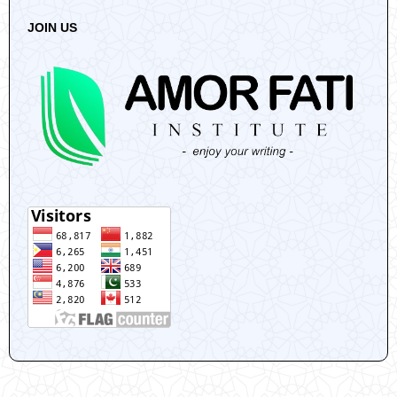
JOIN US