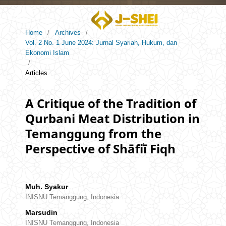
Home
/
Archives
/
Vol. 2 No. 1 June 2024: Jurnal Syariah, Hukum, dan
Ekonomi Islam
/
Articles
A Critique of the Tradition of
Qurbani Meat Distribution in
Temanggung from the
Perspective of Shāfiʿī Fiqh
Muh. Syakur
INISNU Temanggung, Indonesia
Marsudin
INISNU Temanggung, Indonesia