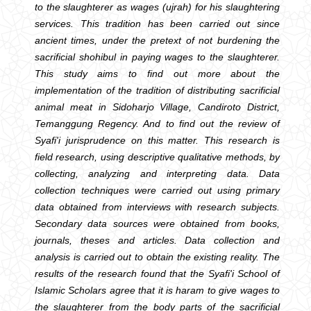
to the slaughterer as wages (ujrah) for his slaughtering
services. This tradition has been carried out since
ancient times, under the pretext of not burdening the
sacrificial shohibul in paying wages to the slaughterer.
This study aims to find out more about the
implementation of the tradition of distributing sacrificial
animal meat in Sidoharjo Village, Candiroto District,
Temanggung Regency. And to find out the review of
Syafi'i jurisprudence on this matter. This research is
field research, using descriptive qualitative methods, by
collecting, analyzing and interpreting data. Data
collection techniques were carried out using primary
data obtained from interviews with research subjects.
Secondary data sources were obtained from books,
journals, theses and articles. Data collection and
analysis is carried out to obtain the existing reality. The
results of the research found that the Syafi'i School of
Islamic Scholars agree that it is haram to give wages to
the slaughterer from the body parts of the sacrificial