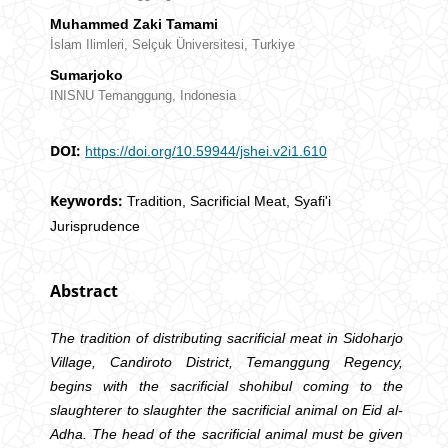
Muhammed Zaki Tamami
İslam Ilimleri, Selçuk Üniversitesi, Turkiye
Sumarjoko
INISNU Temanggung, Indonesia
DOI:
https://doi.org/10.59944/jshei.v2i1.610
Keywords:
Tradition, Sacrificial Meat, Syafi'i
Jurisprudence
Abstract
The tradition of distributing sacrificial meat in Sidoharjo
Village, Candiroto District, Temanggung Regency,
begins with the sacrificial shohibul coming to the
slaughterer to slaughter the sacrificial animal on Eid al-
Adha. The head of the sacrificial animal must be given