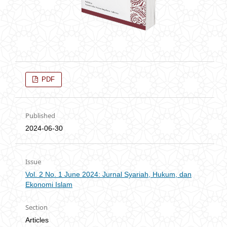
PDF
Published
2024-06-30
Issue
Vol. 2 No. 1 June 2024: Jurnal Syariah, Hukum, dan
Ekonomi Islam
Section
Articles