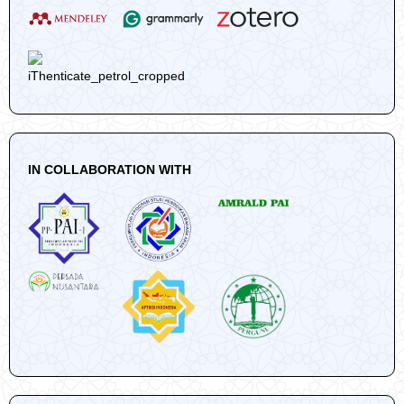
IN COLLABORATION WITH