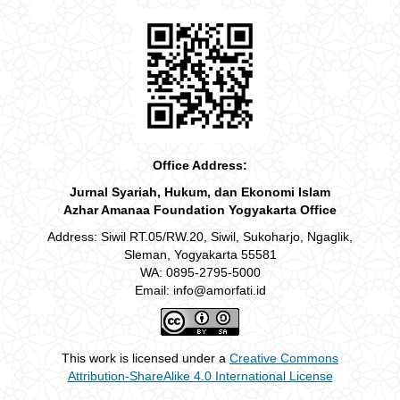
Office Address:
Jurnal Syariah, Hukum, dan Ekonomi Islam
Azhar Amanaa Foundation Yogyakarta Office
Address: Siwil RT.05/RW.20, Siwil, Sukoharjo, Ngaglik,
Sleman, Yogyakarta 55581
WA: 0895-2795-5000
Email: info@amorfati.id
This work is licensed under a
Creative Commons
Attribution-ShareAlike 4.0 International License