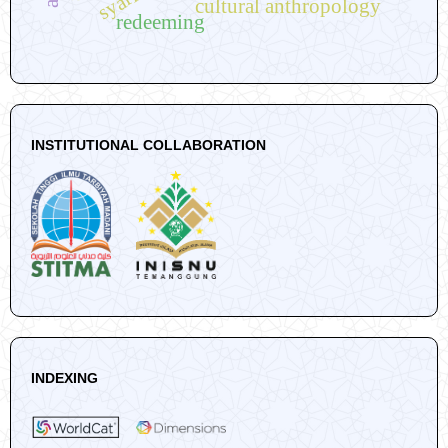
cultural anthropology
redeeming
INSTITUTIONAL COLLABORATION
INDEXING