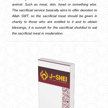
animal. Such as meat, skin, head or something else.
The sacrificial service basically aims to offer devotion to
Allah SWT, so the sacrificial meat should be given in
charity to those who are entitled to it and to obtain
blessings, it is sunnah for the sacrificial shohibul to eat
the sacrificial meat in moderation.