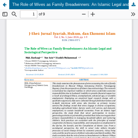
The Role of Wives as Family Breadwinners: An Islamic Legal and Sociological Perspective