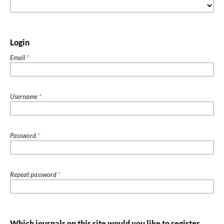
Login
Email
*
Username
*
Password
*
Repeat password
*
Which journals on this site would you like to register