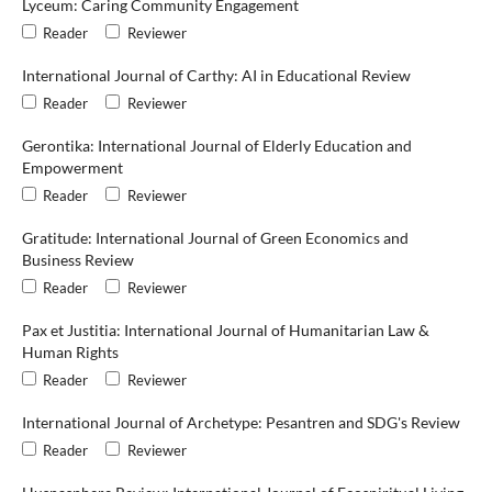
Lyceum: Caring Community Engagement
Reader
Reviewer
International Journal of Carthy: AI in Educational Review
Reader
Reviewer
Gerontika: International Journal of Elderly Education and
Empowerment
Reader
Reviewer
Gratitude: International Journal of Green Economics and
Business Review
Reader
Reviewer
Pax et Justitia: International Journal of Humanitarian Law &
Human Rights
Reader
Reviewer
International Journal of Archetype: Pesantren and SDG's Review
Reader
Reviewer