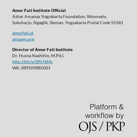
Amor Fati Institute Official
Azhar Amanaa Yogyakarta Foundation, Wonoselo,
Sukoharjo, Ngaglik, Sleman, Yogyakarta Postal Code 55581
amorfati.id
amaayo.org
Director of Amor Fati Institute
Dr. Husna Nashihin, M.Pd.I.
http://bit.ly/3lN76Mc
WA. 089509885001