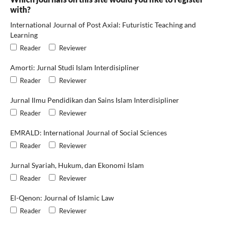
with?
International Journal of Post Axial: Futuristic Teaching and
Learning
Reader
Reviewer
Amorti: Jurnal Studi Islam Interdisipliner
Reader
Reviewer
Jurnal Ilmu Pendidikan dan Sains Islam Interdisipliner
Reader
Reviewer
EMRALD: International Journal of Social Sciences
Reader
Reviewer
Jurnal Syariah, Hukum, dan Ekonomi Islam
Reader
Reviewer
El-Qenon: Journal of Islamic Law
Reader
Reviewer