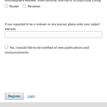
Husnasphere Review: International Journal of Ecospiritual Living
Reader
Reviewer
If you requested to be a reviewer on any journal, please enter your subject
interests.
Yes, I would like to be notified of new publications and
announcements.
Login
Register