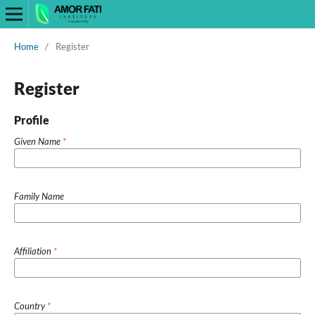
Home
/
Register
Register
Profile
Given Name
*
Family Name
Affiliation
*
Country
*