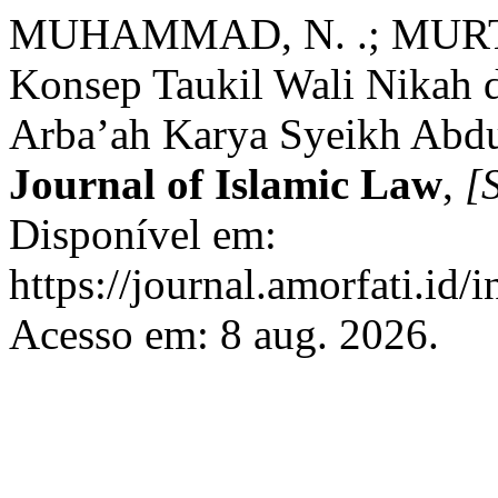
MUHAMMAD, N. .; MURTA
Konsep Taukil Wali Nikah d
Arba’ah Karya Syeikh Abdu
Journal of Islamic Law
,
[S
Disponível em:
https://journal.amorfati.id/
Acesso em: 8 aug. 2026.