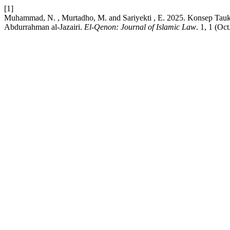
[1]
Muhammad, N. , Murtadho, M. and Sariyekti , E. 2025. Konsep Tauk
Abdurrahman al-Jazairi.
El-Qenon: Journal of Islamic Law
. 1, 1 (Oc