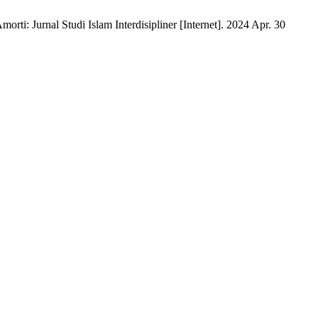
rti: Jurnal Studi Islam Interdisipliner [Internet]. 2024 Apr. 30