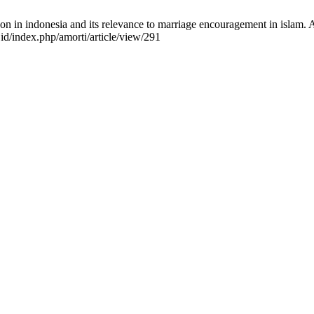
 in indonesia and its relevance to marriage encouragement in islam. Amo
.id/index.php/amorti/article/view/291