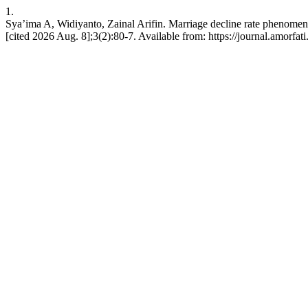
1.
Sya’ima A, Widiyanto, Zainal Arifin. Marriage decline rate phenomenon
[cited 2026 Aug. 8];3(2):80-7. Available from: https://journal.amorfati