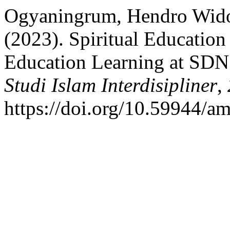
Ogyaningrum, Hendro Wid
(2023). Spiritual Education 
Education Learning at SDN
Studi Islam Interdisipliner
,
https://doi.org/10.59944/am