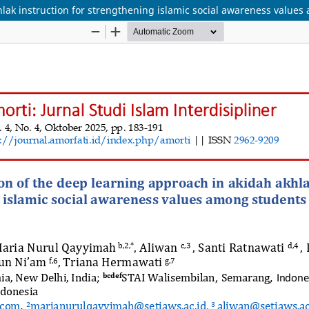
lak instruction for strengthening islamic social awareness values