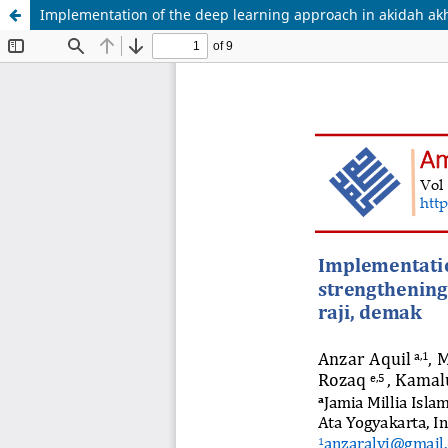
Implementation of the deep learning approach in akidah akh