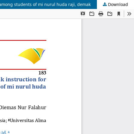
 among students of mi nurul huda raji, demak
Download