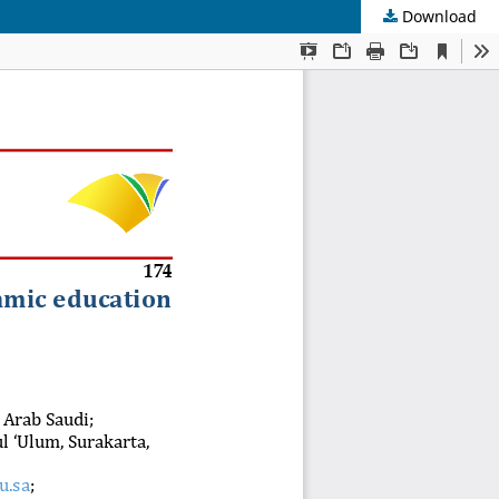
Download