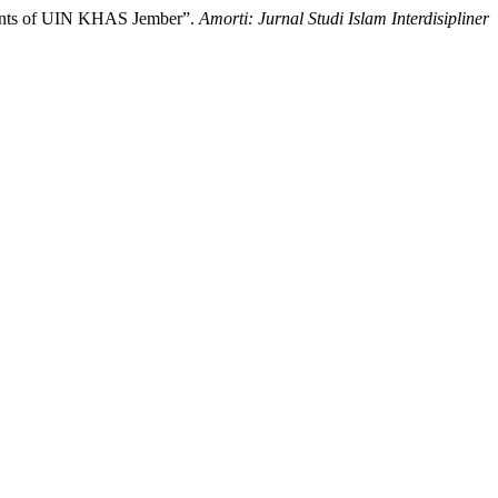
tudents of UIN KHAS Jember”.
Amorti: Jurnal Studi Islam Interdisipliner