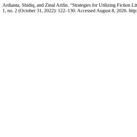
Ardianta, Shidiq, and Zinal Arifin. “Strategies for Utilizing Ficti
1, no. 2 (October 31, 2022): 122–130. Accessed August 8, 2026. http:/