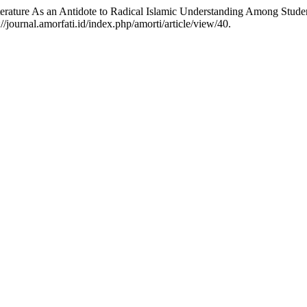
on Literature As an Antidote to Radical Islamic Understanding Among S
/journal.amorfati.id/index.php/amorti/article/view/40.