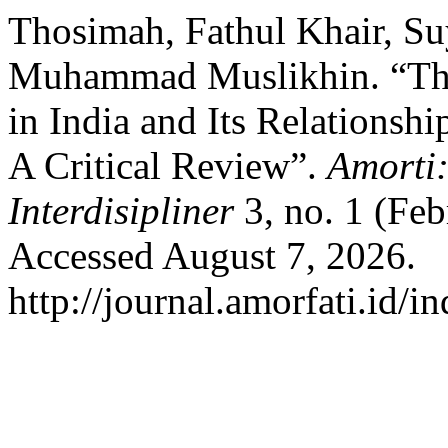
Thosimah, Fathul Khair, Su
Muhammad Muslikhin. “The 
in India and Its Relationshi
A Critical Review”.
Amorti:
Interdisipliner
3, no. 1 (Feb
Accessed August 7, 2026.
http://journal.amorfati.id/i