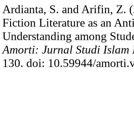
Ardianta, S. and Arifin, Z. 
Fiction Literature as an Ant
Understanding among Stud
Amorti: Jurnal Studi Islam I
130. doi: 10.59944/amorti.