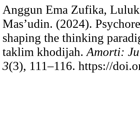
Anggun Ema Zufika, Luluk 
Mas’udin. (2024). Psychorel
shaping the thinking parad
taklim khodijah.
Amorti: Ju
3
(3), 111–116. https://doi.