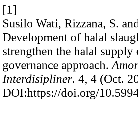
[1]
Susilo Wati, Rizzana, S. an
Development of halal slaugh
strengthen the halal supply 
governance approach.
Amort
Interdisipliner
. 4, 4 (Oct. 
DOI:https://doi.org/10.599